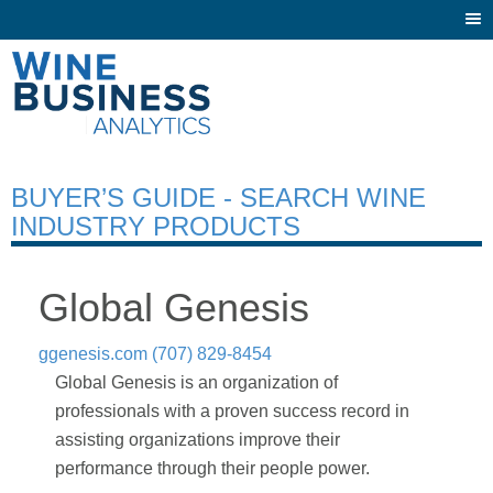
Togg
navi
BUYER’S GUIDE - SEARCH WINE
INDUSTRY PRODUCTS
Global Genesis
ggenesis.com
(707) 829-8454
Global Genesis is an organization of
professionals with a proven success record in
assisting organizations improve their
performance through their people power.