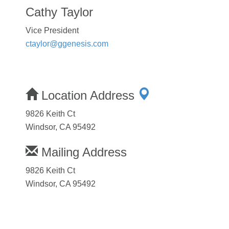
Cathy Taylor
Vice President
ctaylor@ggenesis.com
Location Address
9826 Keith Ct
Windsor, CA 95492
Mailing Address
9826 Keith Ct
Windsor, CA 95492