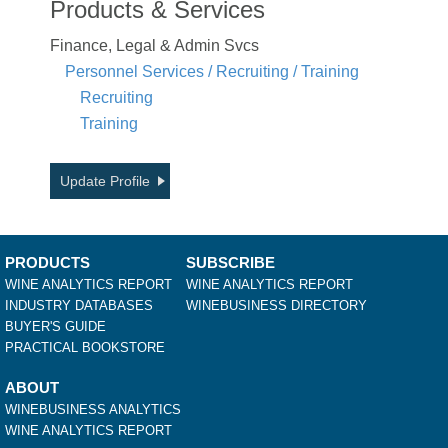
Products & Services
Finance, Legal & Admin Svcs
Personnel Services / Recruiting / Training
Recruiting
Training
Update Profile
PRODUCTS
SUBSCRIBE
WINE ANALYTICS REPORT
WINE ANALYTICS REPORT
INDUSTRY DATABASES
WINEBUSINESS DIRECTORY
BUYER'S GUIDE
PRACTICAL BOOKSTORE
ABOUT
WINEBUSINESS ANALYTICS
WINE ANALYTICS REPORT