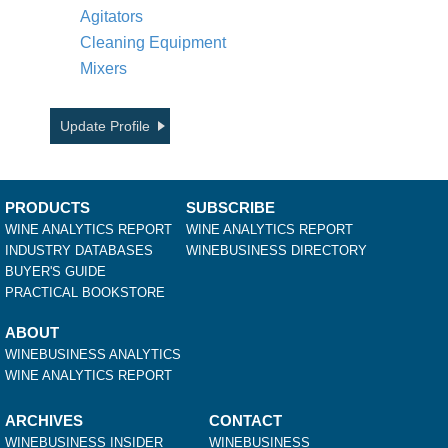
Agitators
Cleaning Equipment
Mixers
Update Profile
PRODUCTS
SUBSCRIBE
WINE ANALYTICS REPORT
WINE ANALYTICS REPORT
INDUSTRY DATABASES
WINEBUSINESS DIRECTORY
BUYER'S GUIDE
PRACTICAL BOOKSTORE
ABOUT
WINEBUSINESS ANALYTICS
WINE ANALYTICS REPORT
ARCHIVES
CONTACT
WINEBUSINESS INSIDER
WINEBUSINESS