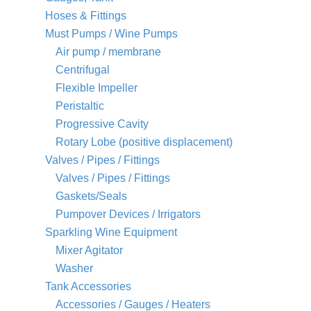
Hoses & Fittings
Must Pumps / Wine Pumps
Air pump / membrane
Centrifugal
Flexible Impeller
Peristaltic
Progressive Cavity
Rotary Lobe (positive displacement)
Valves / Pipes / Fittings
Valves / Pipes / Fittings
Gaskets/Seals
Pumpover Devices / Irrigators
Sparkling Wine Equipment
Mixer Agitator
Washer
Tank Accessories
Accessories / Gauges / Heaters