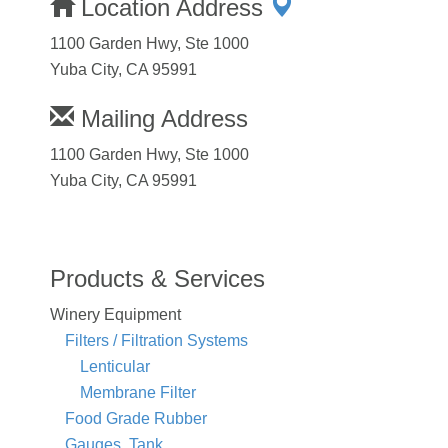
Location Address
1100 Garden Hwy, Ste 1000
Yuba City, CA 95991
Mailing Address
1100 Garden Hwy, Ste 1000
Yuba City, CA 95991
Products & Services
Winery Equipment
Filters / Filtration Systems
Lenticular
Membrane Filter
Food Grade Rubber
Gauges, Tank