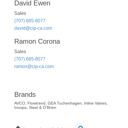
David Ewen
Sales
(707) 685-8077
david@cip-ca.com
Ramon Corona
Sales
(707) 685-8077
ramon@cip-ca.com
Brands
AVCO, Flowtrend, GEA Tuchenhagen, Inline Valves,
Inoxpa, Steel & O'Brien