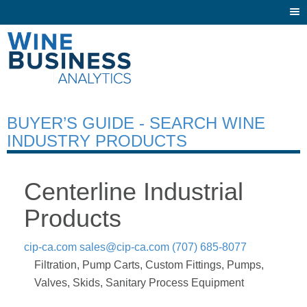
Togg
navi
BUYER’S GUIDE - SEARCH WINE
INDUSTRY PRODUCTS
Centerline Industrial
Products
cip-ca.com
sales@cip-ca.com
(707) 685-8077
Filtration, Pump Carts, Custom Fittings, Pumps,
Valves, Skids, Sanitary Process Equipment