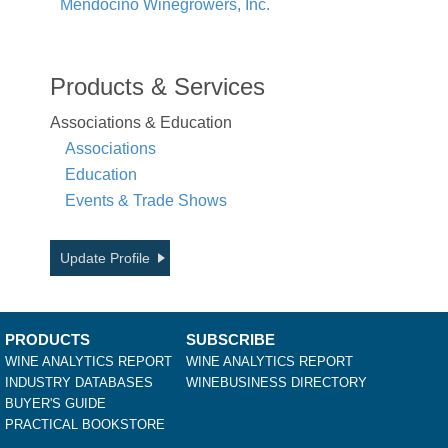
Mendocino Winegrowers, Inc.
Products & Services
Associations & Education
Associations
Education
Events & Trade Shows
Update Profile
PRODUCTS
SUBSCRIBE
WINE ANALYTICS REPORT
WINE ANALYTICS REPORT
INDUSTRY DATABASES
WINEBUSINESS DIRECTORY
BUYER'S GUIDE
PRACTICAL BOOKSTORE