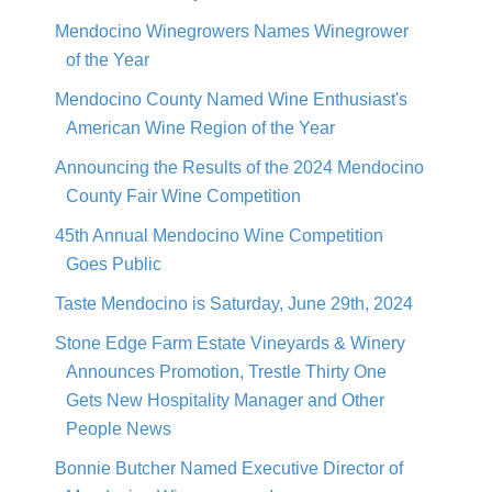
Mendocino Winegrowers Names Winegrower
of the Year
Mendocino County Named Wine Enthusiast's
American Wine Region of the Year
Announcing the Results of the 2024 Mendocino
County Fair Wine Competition
45th Annual Mendocino Wine Competition
Goes Public
Taste Mendocino is Saturday, June 29th, 2024
Stone Edge Farm Estate Vineyards & Winery
Announces Promotion, Trestle Thirty One
Gets New Hospitality Manager and Other
People News
Bonnie Butcher Named Executive Director of