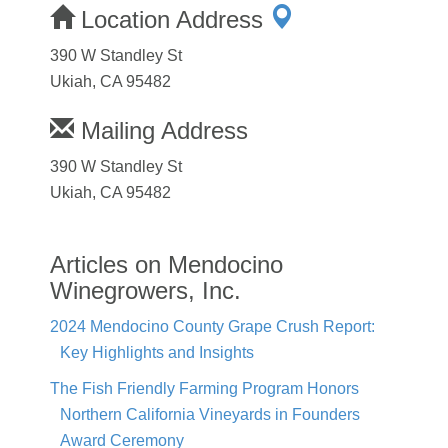
Location Address
390 W Standley St
Ukiah, CA 95482
Mailing Address
390 W Standley St
Ukiah, CA 95482
Articles on Mendocino
Winegrowers, Inc.
2024 Mendocino County Grape Crush Report:
Key Highlights and Insights
The Fish Friendly Farming Program Honors
Northern California Vineyards in Founders
Award Ceremony