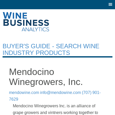
Togg
navi
BUYER’S GUIDE - SEARCH WINE
INDUSTRY PRODUCTS
Mendocino
Winegrowers, Inc.
mendowine.com
info@mendowine.com
(707) 901-
7629
Mendocino Winegrowers Inc. is an alliance of
grape growers and vintners working together to