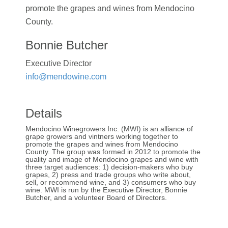
promote the grapes and wines from Mendocino
County.
Bonnie Butcher
Executive Director
info@mendowine.com
Details
Mendocino Winegrowers Inc. (MWI) is an alliance of
grape growers and vintners working together to
promote the grapes and wines from Mendocino
County. The group was formed in 2012 to promote the
quality and image of Mendocino grapes and wine with
three target audiences: 1) decision-makers who buy
grapes, 2) press and trade groups who write about,
sell, or recommend wine, and 3) consumers who buy
wine. MWI is run by the Executive Director, Bonnie
Butcher, and a volunteer Board of Directors.