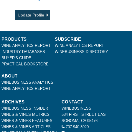
Update Profile
PRODUCTS
SUBSCRIBE
WINE ANALYTICS REPORT
WINE ANALYTICS REPORT
INDUSTRY DATABASES
WINEBUSINESS DIRECTORY
BUYER'S GUIDE
PRACTICAL BOOKSTORE
ABOUT
WINEBUSINESS ANALYTICS
WINE ANALYTICS REPORT
ARCHIVES
CONTACT
WINEBUSINESS INSIDER
WINEBUSINESS
WINES & VINES METRICS
584 FIRST STREET EAST
WINES & VINES FEATURES
SONOMA, CA 95476
WINES & VINES ARTICLES
707-940-3920