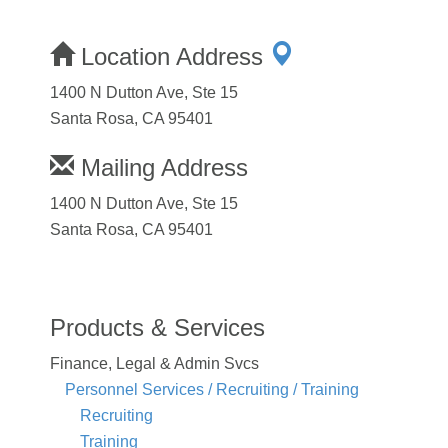
Location Address
1400 N Dutton Ave, Ste 15
Santa Rosa, CA 95401
Mailing Address
1400 N Dutton Ave, Ste 15
Santa Rosa, CA 95401
Products & Services
Finance, Legal & Admin Svcs
Personnel Services / Recruiting / Training
Recruiting
Training