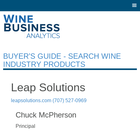
Togg
navi
BUYER’S GUIDE - SEARCH WINE
INDUSTRY PRODUCTS
Leap Solutions
leapsolutions.com
(707) 527-0969
Chuck McPherson
Principal