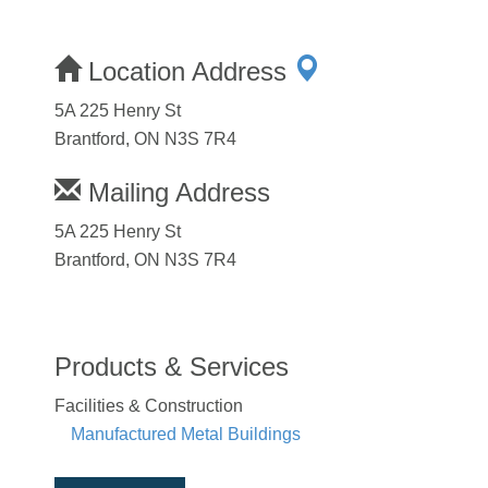
Location Address
5A 225 Henry St
Brantford, ON N3S 7R4
Mailing Address
5A 225 Henry St
Brantford, ON N3S 7R4
Products & Services
Facilities & Construction
Manufactured Metal Buildings