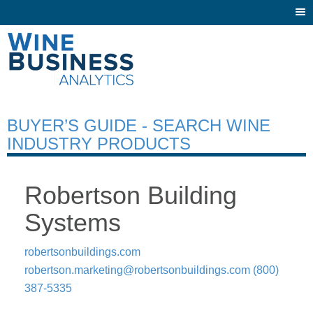
Togg
navi
BUYER’S GUIDE - SEARCH WINE
INDUSTRY PRODUCTS
Robertson Building
Systems
robertsonbuildings.com
robertson.marketing@robertsonbuildings.com
(800)
387-5335