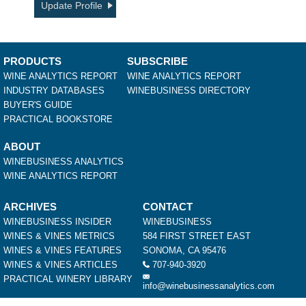
Update Profile
PRODUCTS
SUBSCRIBE
WINE ANALYTICS REPORT
WINE ANALYTICS REPORT
INDUSTRY DATABASES
WINEBUSINESS DIRECTORY
BUYER'S GUIDE
PRACTICAL BOOKSTORE
ABOUT
WINEBUSINESS ANALYTICS
WINE ANALYTICS REPORT
ARCHIVES
CONTACT
WINEBUSINESS INSIDER
WINEBUSINESS
WINES & VINES METRICS
584 FIRST STREET EAST
WINES & VINES FEATURES
SONOMA, CA 95476
WINES & VINES ARTICLES
707-940-3920
PRACTICAL WINERY LIBRARY
info@winebusinessanalytics.com