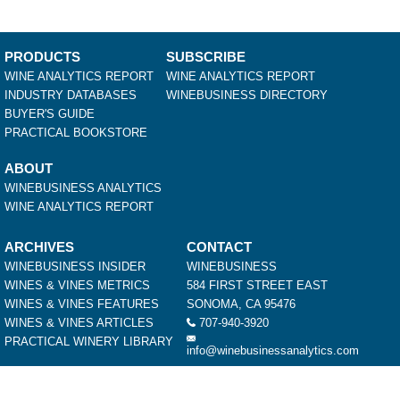
PRODUCTS
SUBSCRIBE
WINE ANALYTICS REPORT
WINE ANALYTICS REPORT
INDUSTRY DATABASES
WINEBUSINESS DIRECTORY
BUYER'S GUIDE
PRACTICAL BOOKSTORE
ABOUT
WINEBUSINESS ANALYTICS
WINE ANALYTICS REPORT
ARCHIVES
CONTACT
WINEBUSINESS INSIDER
WINEBUSINESS
WINES & VINES METRICS
584 FIRST STREET EAST
WINES & VINES FEATURES
SONOMA, CA 95476
WINES & VINES ARTICLES
707-940-3920
PRACTICAL WINERY LIBRARY
info@winebusinessanalytics.com