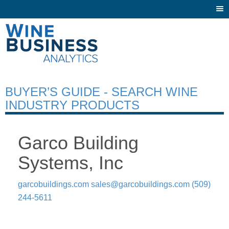
Togg
navi
BUYER’S GUIDE - SEARCH WINE
INDUSTRY PRODUCTS
Garco Building
Systems, Inc
garcobuildings.com
sales@garcobuildings.com
(509)
244-5611