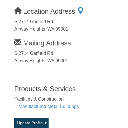
Location Address
S 2714 Garfield Rd
Airway Heights, WA 99001
Mailing Address
S 2714 Garfield Rd
Airway Heights, WA 99001
Products & Services
Facilities & Construction
Manufactured Metal Buildings
Update Profile