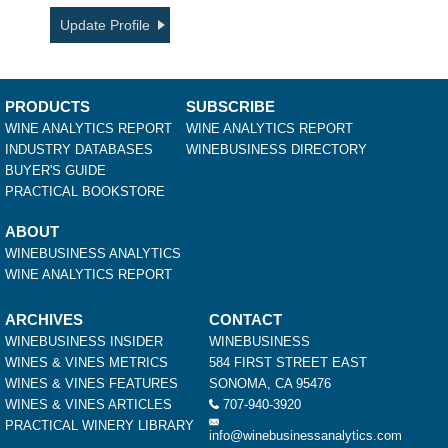
Update Profile
PRODUCTS
SUBSCRIBE
WINE ANALYTICS REPORT
WINE ANALYTICS REPORT
INDUSTRY DATABASES
WINEBUSINESS DIRECTORY
BUYER'S GUIDE
PRACTICAL BOOKSTORE
ABOUT
WINEBUSINESS ANALYTICS
WINE ANALYTICS REPORT
ARCHIVES
CONTACT
WINEBUSINESS INSIDER
WINEBUSINESS
WINES & VINES METRICS
584 FIRST STREET EAST
WINES & VINES FEATURES
SONOMA, CA 95476
WINES & VINES ARTICLES
707-940-3920
PRACTICAL WINERY LIBRARY
info@winebusinessanalytics.com