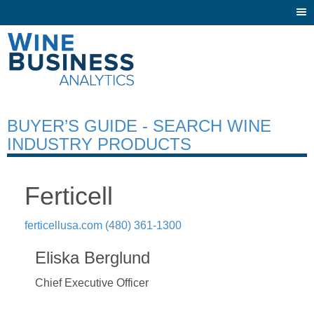
Togg
navi
BUYER’S GUIDE - SEARCH WINE
INDUSTRY PRODUCTS
Ferticell
ferticellusa.com
(480) 361-1300
Eliska Berglund
Chief Executive Officer