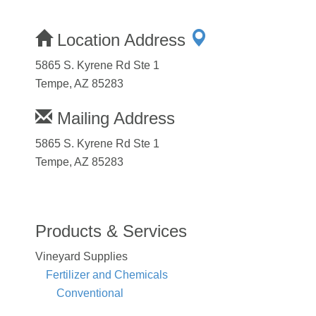
Location Address
5865 S. Kyrene Rd Ste 1
Tempe, AZ 85283
Mailing Address
5865 S. Kyrene Rd Ste 1
Tempe, AZ 85283
Products & Services
Vineyard Supplies
Fertilizer and Chemicals
Conventional