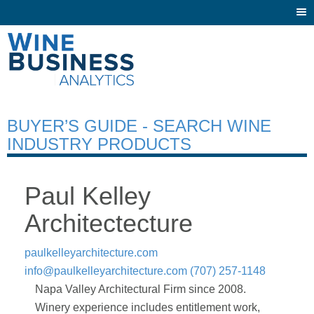
Togg
navi
BUYER’S GUIDE - SEARCH WINE
INDUSTRY PRODUCTS
Paul Kelley
Architectecture
paulkelleyarchitecture.com
info@paulkelleyarchitecture.com
(707) 257-1148
Napa Valley Architectural Firm since 2008.
Winery experience includes entitlement work,