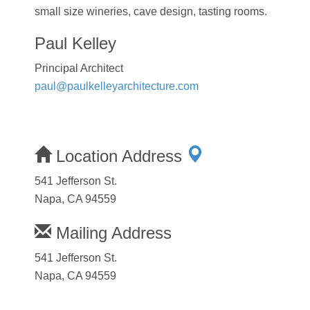
small size wineries, cave design, tasting rooms.
Paul Kelley
Principal Architect
paul@paulkelleyarchitecture.com
Location Address
541 Jefferson St.
Napa, CA 94559
Mailing Address
541 Jefferson St.
Napa, CA 94559