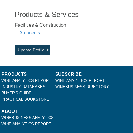
Products & Services
Facilities & Construction
Architects
Update Profile
PRODUCTS
SUBSCRIBE
WINE ANALYTICS REPORT
WINE ANALYTICS REPORT
INDUSTRY DATABASES
WINEBUSINESS DIRECTORY
BUYER'S GUIDE
PRACTICAL BOOKSTORE
ABOUT
WINEBUSINESS ANALYTICS
WINE ANALYTICS REPORT