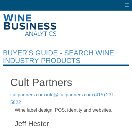
Togg
navi
BUYER’S GUIDE - SEARCH WINE
INDUSTRY PRODUCTS
Cult Partners
cultpartners.com
info@cultpartners.com
(415) 231-
5822
Wine label design, POS, identity and websites.
Jeff Hester