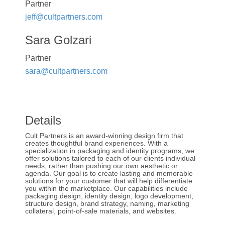
Partner
jeff@cultpartners.com
Sara Golzari
Partner
sara@cultpartners.com
Details
Cult Partners is an award-winning design firm that
creates thoughtful brand experiences. With a
specialization in packaging and identity programs, we
offer solutions tailored to each of our clients individual
needs, rather than pushing our own aesthetic or
agenda. Our goal is to create lasting and memorable
solutions for your customer that will help differentiate
you within the marketplace. Our capabilities include
packaging design, identity design, logo development,
structure design, brand strategy, naming, marketing
collateral, point-of-sale materials, and websites.