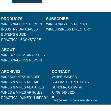
PRODUCTS
SUBSCRIBE
WINE ANALYTICS REPORT
WINE ANALYTICS REPORT
INDUSTRY DATABASES
WINEBUSINESS DIRECTORY
BUYER'S GUIDE
PRACTICAL BOOKSTORE
ABOUT
WINEBUSINESS ANALYTICS
WINE ANALYTICS REPORT
ARCHIVES
CONTACT
WINEBUSINESS INSIDER
WINEBUSINESS
WINES & VINES METRICS
584 FIRST STREET EAST
WINES & VINES FEATURES
SONOMA, CA 95476
WINES & VINES ARTICLES
707-940-3920
PRACTICAL WINERY LIBRARY
info@winebusinessanalytics.com