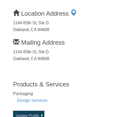
Location Address
1144 65th St, Ste D
Oakland, CA 94608
Mailing Address
1144 65th St, Ste D
Oakland, CA 94608
Products & Services
Packaging
Design Services
Update Profile