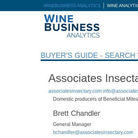
WINEBUSINESS ANALYTICS
WINE ANALYT
BUYER’S GUIDE - SEARC
Associates Insect
associatesinsectary.com
info@associate
Domestic producers of Beneficial Mites 
Brett Chandler
General Manager
bchandler@associatesinsectary.com