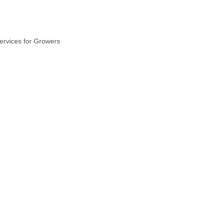
ervices for Growers