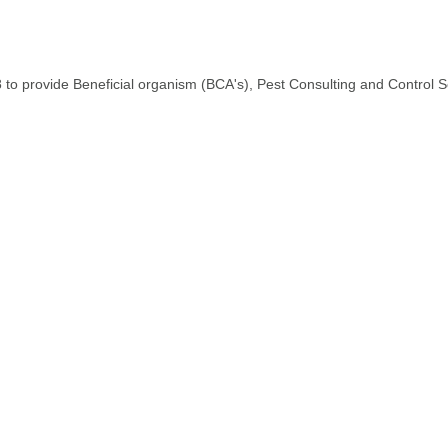
o provide Beneficial organism (BCA's), Pest Consulting and Control S