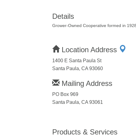
Details
Grower-Owned Cooperative formed in 1928 t
Location Address
1400 E Santa Paula St
Santa Paula, CA 93060
Mailing Address
PO Box 969
Santa Paula, CA 93061
Products & Services