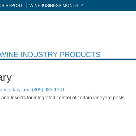
ICS REPORT
WINEBUSINESS MONTHLY
H WINE INDUSTRY PRODUCTS
ary
sinsectary.com
(805) 933-1301
and Insects for integrated control of certain vineyard pests