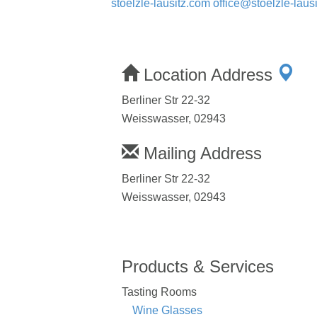
stoelzle-lausitz.com
office@stoelzle-lausi
Location Address
Berliner Str 22-32
Weisswasser, 02943
Mailing Address
Berliner Str 22-32
Weisswasser, 02943
Products & Services
Tasting Rooms
Wine Glasses