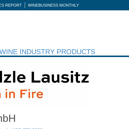
ICS REPORT
WINEBUSINESS MONTHLY
H WINE INDUSTRY PRODUCTS
GmbH