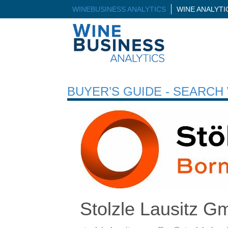
WINEBUSINESS ANALYTICS
WINE ANALYT
BUYER’S GUIDE - SEARC
Stolzle Lausitz 