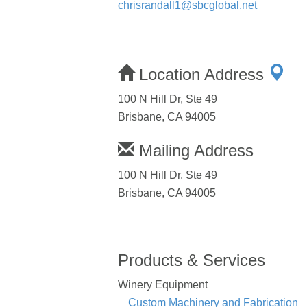
chrisrandall1@sbcglobal.net
Location Address
100 N Hill Dr, Ste 49
Brisbane, CA 94005
Mailing Address
100 N Hill Dr, Ste 49
Brisbane, CA 94005
Products & Services
Winery Equipment
Custom Machinery and Fabrication