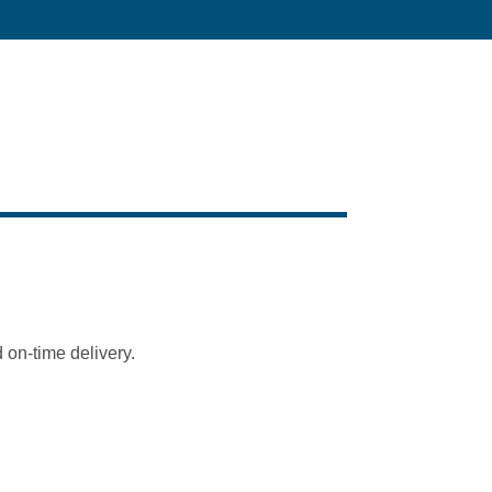
 on-time delivery.