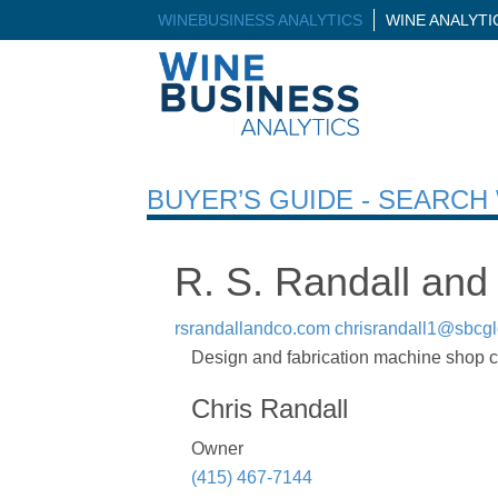
WINEBUSINESS ANALYTICS
WINE ANALYT
BUYER’S GUIDE - SEARC
R. S. Randall and
rsrandallandco.com
chrisrandall1@sbcgl
Design and fabrication machine shop co
Chris Randall
Owner
(415) 467-7144