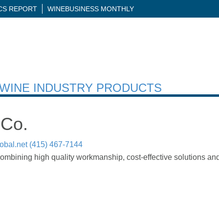
ICS REPORT
WINEBUSINESS MONTHLY
H WINE INDUSTRY PRODUCTS
 Co.
obal.net
(415) 467-7144
mbining high quality workmanship, cost-effective solutions and