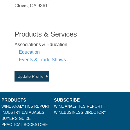
Clovis, CA 93611
Products & Services
Associations & Education
Education
Events & Trade Shows
Update Profile
PRODUCTS
SUBSCRIBE
WINE ANALYTICS REPORT
WINE ANALYTICS REPORT
INDUSTRY DATABASES
WINEBUSINESS DIRECTORY
BUYER'S GUIDE
PRACTICAL BOOKSTORE