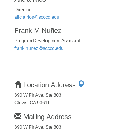
Director
alicia.rios@scccd.edu
Frank M Nuñez
Program Development Assistant
frank.nunez@scccd.edu
Location Address
390 W Fir Ave, Ste 303
Clovis, CA 93611
Mailing Address
390 W Fir Ave, Ste 303