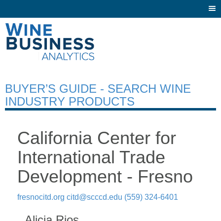
Togg
navi
BUYER’S GUIDE - SEARCH WINE
INDUSTRY PRODUCTS
California Center for
International Trade
Development - Fresno
fresnocitd.org
citd@scccd.edu
(559) 324-6401
Alicia Rios