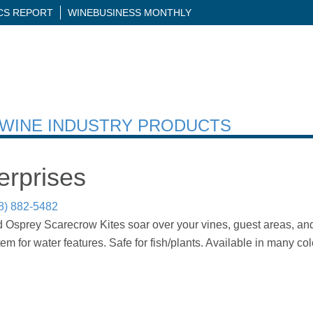
ICS REPORT
WINEBUSINESS MONTHLY
H WINE INDUSTRY PRODUCTS
erprises
8) 882-5482
Osprey Scarecrow Kites soar over your vines, guest areas, and
m for water features. Safe for fish/plants. Available in many col