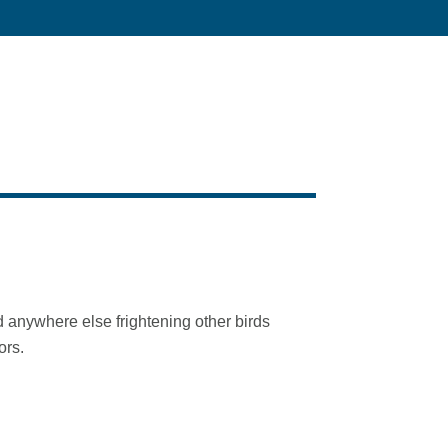
 anywhere else frightening other birds
ors.