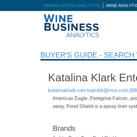
WINEBUSINESS ANALYTICS
WINE ANALYT
BUYER’S GUIDE - SEARC
Katalina Klark Ent
katalinaklark.com
katrobb@msn.com
(88
American Eagle, Peregrine Falcon, and 
away. Pond Shield is a epoxy liner syste
Brands