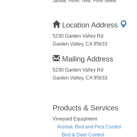
Jackite, Picnic Time, Pond Shield
Location Address
5230 Garden Valley Rd
Garden Valley, CA 95633
Mailing Address
5230 Garden Valley Rd
Garden Valley, CA 95633
Products & Services
Vineyard Equipment
Animal, Bird and Pest Control
Bird & Deer Control