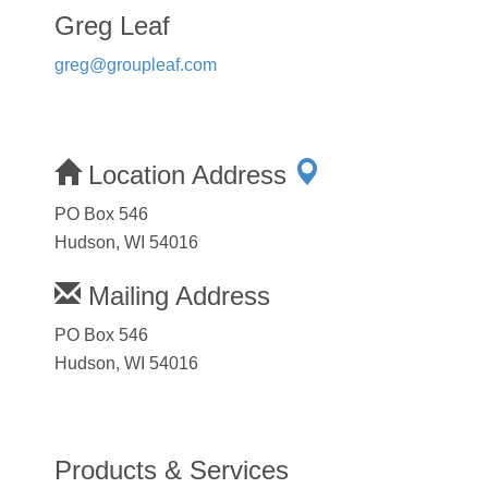
Greg Leaf
greg@groupleaf.com
Location Address
PO Box 546
Hudson, WI 54016
Mailing Address
PO Box 546
Hudson, WI 54016
Products & Services