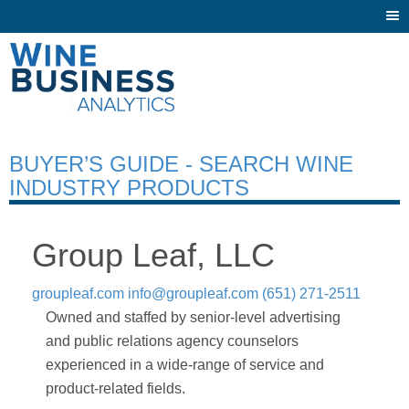
Togg
navi
BUYER’S GUIDE - SEARCH WINE
INDUSTRY PRODUCTS
Group Leaf, LLC
groupleaf.com
info@groupleaf.com
(651) 271-2511
Owned and staffed by senior-level advertising
and public relations agency counselors
experienced in a wide-range of service and
product-related fields.