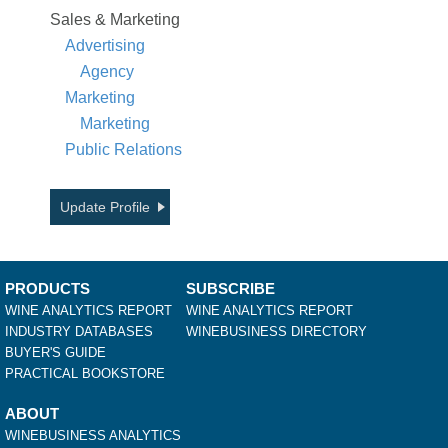
Sales & Marketing
Advertising
Agency
Marketing
Marketing
Public Relations
Update Profile
PRODUCTS
SUBSCRIBE
WINE ANALYTICS REPORT
WINE ANALYTICS REPORT
INDUSTRY DATABASES
WINEBUSINESS DIRECTORY
BUYER'S GUIDE
PRACTICAL BOOKSTORE
ABOUT
WINEBUSINESS ANALYTICS