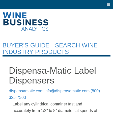
Togg
navi
BUYER’S GUIDE - SEARCH WINE
INDUSTRY PRODUCTS
Dispensa-Matic Label
Dispensers
dispensamatic.com
info@dispensamatic.com
(800)
325-7303
Label any cylindrical container fast and
accurately from 1/2" to 8" diameter, at speeds of