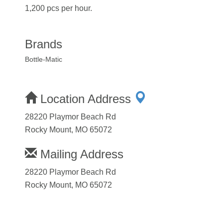
1,200 pcs per hour.
Brands
Bottle-Matic
Location Address
28220 Playmor Beach Rd
Rocky Mount, MO 65072
Mailing Address
28220 Playmor Beach Rd
Rocky Mount, MO 65072