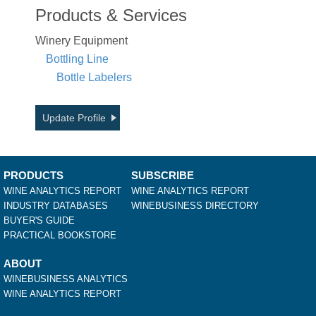
Products & Services
Winery Equipment
Bottling Line
Bottle Labelers
Update Profile
PRODUCTS
SUBSCRIBE
WINE ANALYTICS REPORT
WINE ANALYTICS REPORT
INDUSTRY DATABASES
WINEBUSINESS DIRECTORY
BUYER'S GUIDE
PRACTICAL BOOKSTORE
ABOUT
WINEBUSINESS ANALYTICS
WINE ANALYTICS REPORT