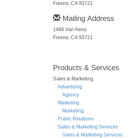
Fresno, CA 93721
Mailing Address
1466 Van Ness
Fresno, CA 93721
Products & Services
Sales & Marketing
Advertising
Agency
Marketing
Marketing
Public Relations
Sales & Marketing Services
Sales & Marketing Services