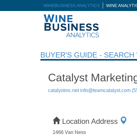
WINEBUSINESS ANALYTICS
WINE ANALYT
BUYER’S GUIDE - SEARC
Catalyst Marketin
catalystmc.net
info@teamcatalyst.com
(5
Location Address
1466 Van Ness