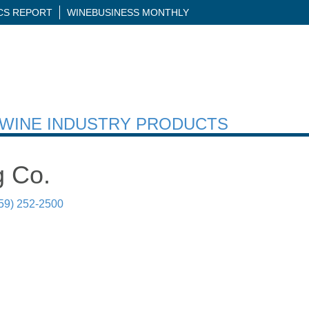
ICS REPORT
WINEBUSINESS MONTHLY
H WINE INDUSTRY PRODUCTS
g Co.
59) 252-2500