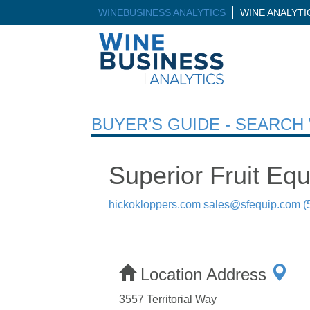
WINEBUSINESS ANALYTICS
WINE ANALYT
BUYER’S GUIDE - SEARC
Superior Fruit Eq
hickokloppers.com
sales@sfequip.com
(
Location Address
3557 Territorial Way