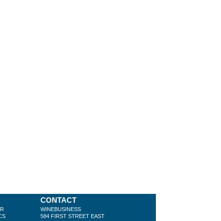
CONTACT
ER
WINEBUSINESS
CS
584 FIRST STREET EAST