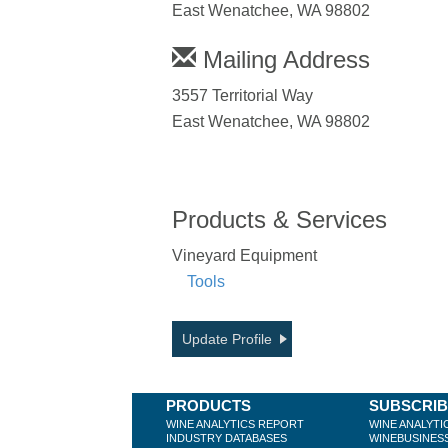
East Wenatchee, WA 98802
Mailing Address
3557 Territorial Way
East Wenatchee, WA 98802
Products & Services
Vineyard Equipment
Tools
Update Profile
PRODUCTS
SUBSCRI
WINE ANALYTICS REPORT
WINE ANALYTI
INDUSTRY DATABASES
WINEBUSINES