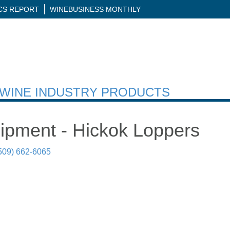
ICS REPORT
WINEBUSINESS MONTHLY
H WINE INDUSTRY PRODUCTS
uipment - Hickok Loppers
509) 662-6065