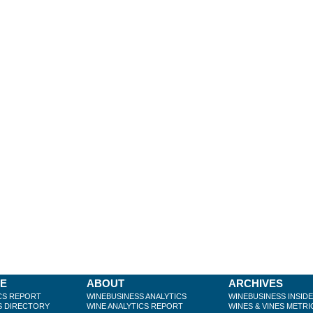
BE
ABOUT
ARCHIVES
CS REPORT
WINEBUSINESS ANALYTICS
WINEBUSINESS INSID
S DIRECTORY
WINE ANALYTICS REPORT
WINES & VINES METRI