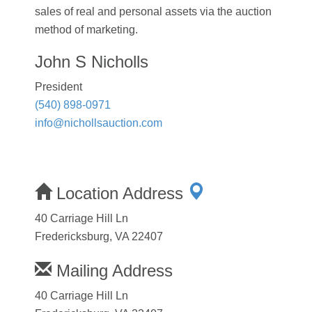
sales of real and personal assets via the auction
method of marketing.
John S Nicholls
President
(540) 898-0971
info@nichollsauction.com
Location Address
40 Carriage Hill Ln
Fredericksburg, VA 22407
Mailing Address
40 Carriage Hill Ln