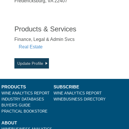
Fredericksburg, VA 22407
Products & Services
Finance, Legal & Admin Svcs
Real Estate
Update Profile
PRODUCTS
SUBSCRIBE
WINE ANALYTICS REPORT
WINE ANALYTICS REPORT
INDUSTRY DATABASES
WINEBUSINESS DIRECTORY
BUYER'S GUIDE
PRACTICAL BOOKSTORE
ABOUT