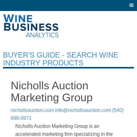
Togg
navi
BUYER’S GUIDE - SEARCH WINE
INDUSTRY PRODUCTS
Nicholls Auction
Marketing Group
nichollsauction.com
info@nichollsauction.com
(540)
898-0971
Nicholls Auction Marketing Group is an
accelerated marketing firm specializing in the