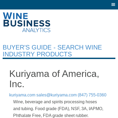
Togg
navi
BUYER’S GUIDE - SEARCH WINE
INDUSTRY PRODUCTS
Kuriyama of America,
Inc.
kuriyama.com
sales@kuriyama.com
(847) 755-0360
Wine, beverage and spirits processing hoses
and tubing. Food grade (FDA), NSF, 3A, IAPMO,
Phthalate Free, FDA grade sheet rubber.