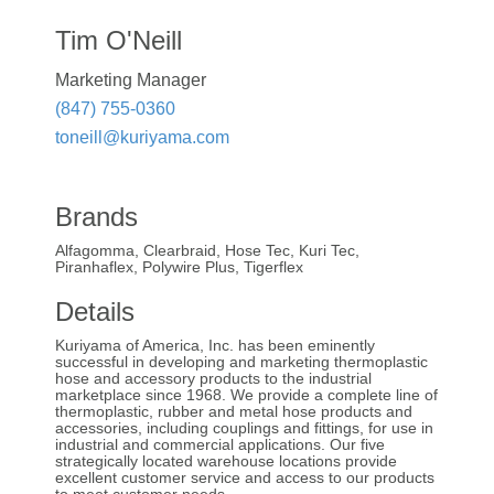
Tim O'Neill
Marketing Manager
(847) 755-0360
toneill@kuriyama.com
Brands
Alfagomma, Clearbraid, Hose Tec, Kuri Tec,
Piranhaflex, Polywire Plus, Tigerflex
Details
Kuriyama of America, Inc. has been eminently
successful in developing and marketing thermoplastic
hose and accessory products to the industrial
marketplace since 1968. We provide a complete line of
thermoplastic, rubber and metal hose products and
accessories, including couplings and fittings, for use in
industrial and commercial applications. Our five
strategically located warehouse locations provide
excellent customer service and access to our products
to meet customer needs.