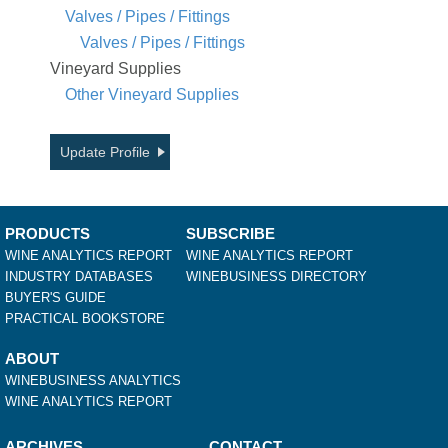
Valves / Pipes / Fittings
Valves / Pipes / Fittings
Vineyard Supplies
Other Vineyard Supplies
Update Profile
PRODUCTS
SUBSCRIBE
WINE ANALYTICS REPORT
WINE ANALYTICS REPORT
INDUSTRY DATABASES
WINEBUSINESS DIRECTORY
BUYER'S GUIDE
PRACTICAL BOOKSTORE
ABOUT
WINEBUSINESS ANALYTICS
WINE ANALYTICS REPORT
ARCHIVES
CONTACT