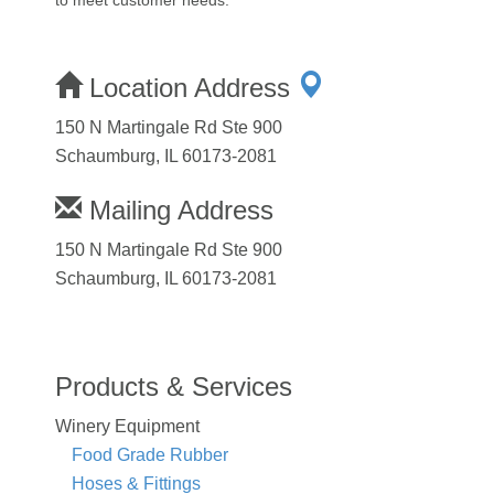
Location Address
150 N Martingale Rd Ste 900
Schaumburg, IL 60173-2081
Mailing Address
150 N Martingale Rd Ste 900
Schaumburg, IL 60173-2081
Products & Services
Winery Equipment
Food Grade Rubber
Hoses & Fittings