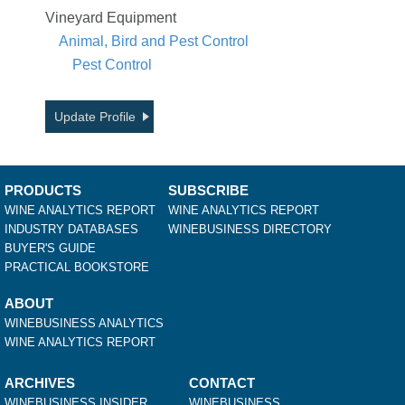
Vineyard Equipment
Animal, Bird and Pest Control
Pest Control
Update Profile
PRODUCTS
SUBSCRIBE
WINE ANALYTICS REPORT
WINE ANALYTICS REPORT
INDUSTRY DATABASES
WINEBUSINESS DIRECTORY
BUYER'S GUIDE
PRACTICAL BOOKSTORE
ABOUT
WINEBUSINESS ANALYTICS
WINE ANALYTICS REPORT
ARCHIVES
CONTACT
WINEBUSINESS INSIDER
WINEBUSINESS