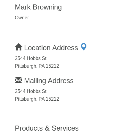
Mark Browning
Owner
Location Address
2544 Hobbs St
Pittsburgh, PA 15212
Mailing Address
2544 Hobbs St
Pittsburgh, PA 15212
Products & Services