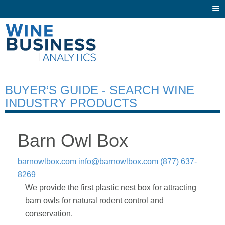
Togg
navi
BUYER’S GUIDE - SEARCH WINE
INDUSTRY PRODUCTS
Barn Owl Box
barnowlbox.com
info@barnowlbox.com
(877) 637-
8269
We provide the first plastic nest box for attracting
barn owls for natural rodent control and
conservation.