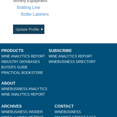
Winery Equipment
Bottling Line
Bottle Labelers
Update Profile
PRODUCTS
SUBSCRIBE
WINE ANALYTICS REPORT
WINE ANALYTICS REPORT
INDUSTRY DATABASES
WINEBUSINESS DIRECTORY
BUYER'S GUIDE
PRACTICAL BOOKSTORE
ABOUT
WINEBUSINESS ANALYTICS
WINE ANALYTICS REPORT
ARCHIVES
CONTACT
WINEBUSINESS INSIDER
WINEBUSINESS