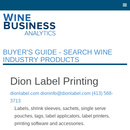
Togg
navi
BUYER’S GUIDE - SEARCH WINE
INDUSTRY PRODUCTS
Dion Label Printing
dionlabel.com
dioninfo@dionlabel.com
(413) 568-
3713
Labels, shrink sleeves, sachets, single serve
pouches, tags, label applicators, label printers,
printing software and accessories.