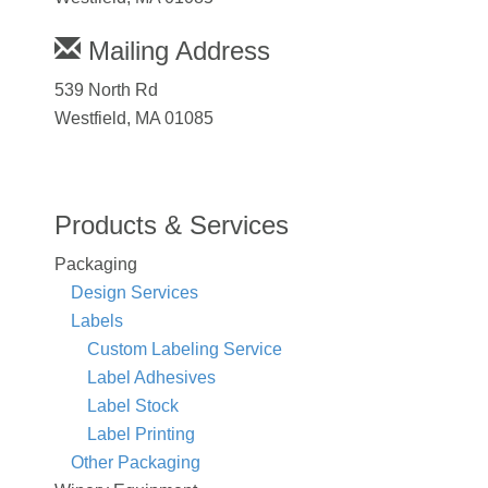
Mailing Address
539 North Rd
Westfield, MA 01085
Products & Services
Packaging
Design Services
Labels
Custom Labeling Service
Label Adhesives
Label Stock
Label Printing
Other Packaging