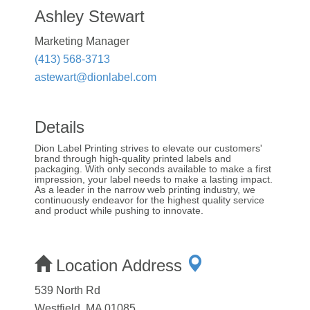
Ashley Stewart
Marketing Manager
(413) 568-3713
astewart@dionlabel.com
Details
Dion Label Printing strives to elevate our customers'
brand through high-quality printed labels and
packaging. With only seconds available to make a first
impression, your label needs to make a lasting impact.
As a leader in the narrow web printing industry, we
continuously endeavor for the highest quality service
and product while pushing to innovate.
Location Address
539 North Rd
Westfield, MA 01085