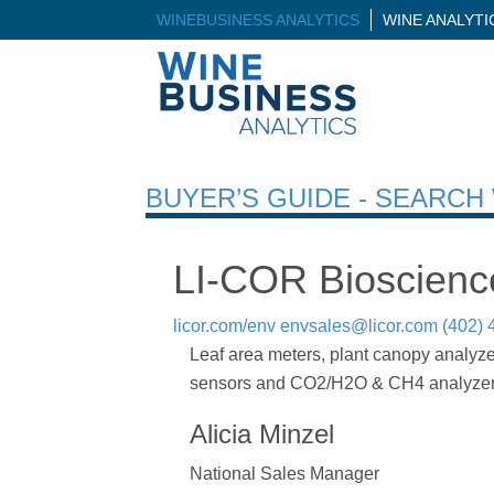
WINEBUSINESS ANALYTICS
WINE ANALYT
BUYER’S GUIDE - SEARC
LI-COR Bioscienc
licor.com/env
envsales@licor.com
(402) 
Leaf area meters, plant canopy analyze
sensors and CO2/H2O & CH4 analyzer
Alicia Minzel
National Sales Manager