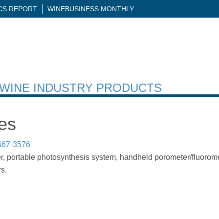
ICS REPORT
WINEBUSINESS MONTHLY
H WINE INDUSTRY PRODUCTS
es
467-3576
r, portable photosynthesis system, handheld porometer/fluoromet
s.