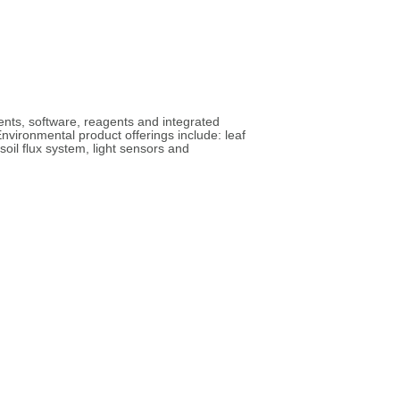
ents, software, reagents and integrated
nvironmental product offerings include: leaf
il flux system, light sensors and