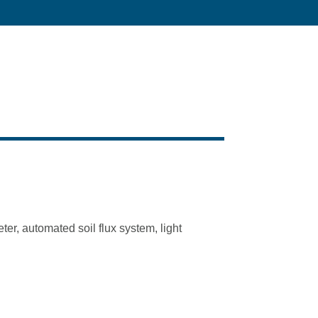
er, automated soil flux system, light