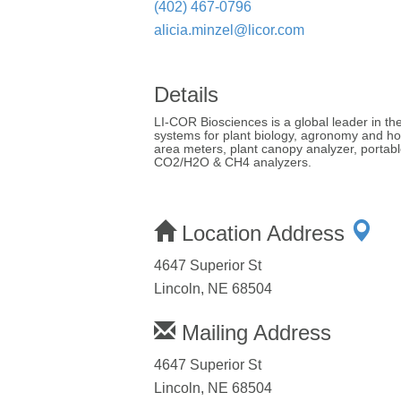
(402) 467-0796
alicia.minzel@licor.com
Details
LI-COR Biosciences is a global leader in th
systems for plant biology, agronomy and hor
area meters, plant canopy analyzer, portab
CO2/H2O & CH4 analyzers.
Location Address
4647 Superior St
Lincoln, NE 68504
Mailing Address
4647 Superior St
Lincoln, NE 68504