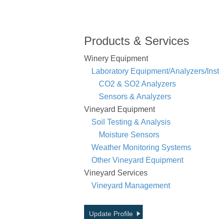
Products & Services
Winery Equipment
Laboratory Equipment/Analyzers/Ins
CO2 & SO2 Analyzers
Sensors & Analyzers
Vineyard Equipment
Soil Testing & Analysis
Moisture Sensors
Weather Monitoring Systems
Other Vineyard Equipment
Vineyard Services
Vineyard Management
Update Profile