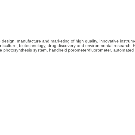
e design, manufacture and marketing of high quality, innovative instrum
ticulture, biotechnology, drug discovery and environmental research. E
le photosynthesis system, handheld porometer/fluorometer, automated so