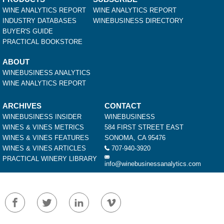
WINE ANALYTICS REPORT
WINE ANALYTICS REPORT
INDUSTRY DATABASES
WINEBUSINESS DIRECTORY
BUYER'S GUIDE
PRACTICAL BOOKSTORE
ABOUT
WINEBUSINESS ANALYTICS
WINE ANALYTICS REPORT
ARCHIVES
CONTACT
WINEBUSINESS INSIDER
WINEBUSINESS
WINES & VINES METRICS
584 FIRST STREET EAST
WINES & VINES FEATURES
SONOMA, CA 95476
WINES & VINES ARTICLES
707-940-3920
PRACTICAL WINERY LIBRARY
info@winebusinessanalytics.com