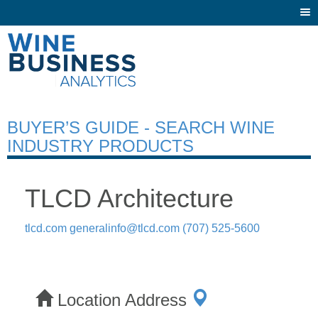
Togg
navi
BUYER’S GUIDE - SEARCH WINE
INDUSTRY PRODUCTS
TLCD Architecture
tlcd.com
generalinfo@tlcd.com
(707) 525-5600
Location Address