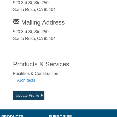
520 3rd St, Ste 250
Santa Rosa, CA 95404
Mailing Address
520 3rd St, Ste 250
Santa Rosa, CA 95404
Products & Services
Facilities & Construction
Architects
Update Profile
PRODUCTS
SUBSCRIBE