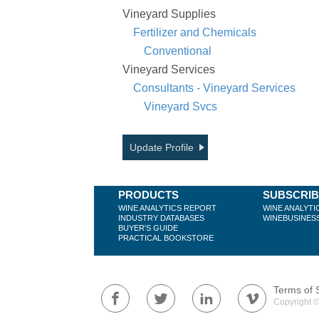
Vineyard Supplies
Fertilizer and Chemicals
Conventional
Vineyard Services
Consultants - Vineyard Services
Vineyard Svcs
Update Profile
PRODUCTS
SUBSCRI
WINE ANALYTICS REPORT
WINE ANALYTI
INDUSTRY DATABASES
WINEBUSINES
BUYER'S GUIDE
PRACTICAL BOOKSTORE
Terms of 
Copyright ©