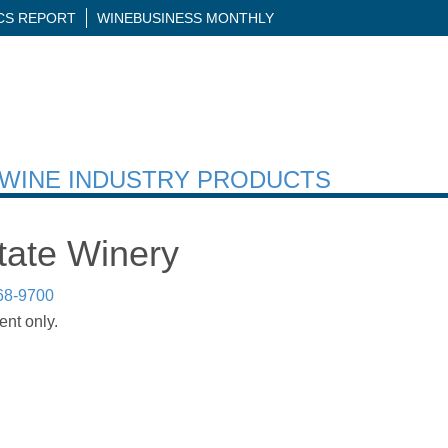
ICS REPORT
WINEBUSINESS MONTHLY
H WINE INDUSTRY PRODUCTS
tate Winery
68-9700
ent only.