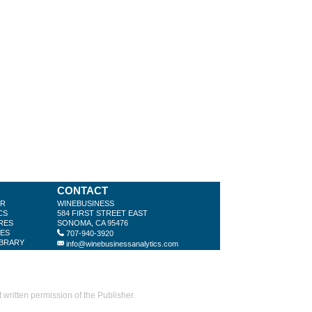
CONTACT
ER
WINEBUSINESS
CS
584 FIRST STREET EAST
RES
SONOMA, CA 95476
LES
707-940-3920
IBRARY
info@winebusinessanalytics.com
ritten permission of the Publisher.