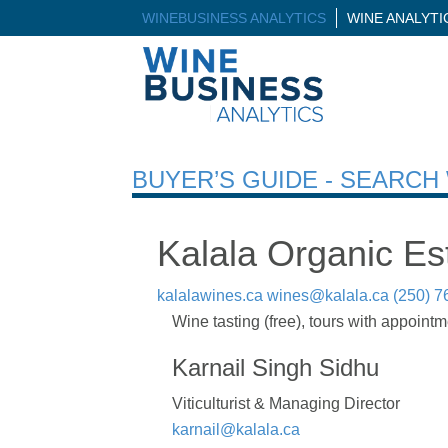
WINEBUSINESS ANALYTICS
WINE ANALYT
BUYER’S GUIDE - SEARC
Kalala Organic Es
kalalawines.ca
wines@kalala.ca
(250) 7
Wine tasting (free), tours with appointm
Karnail Singh Sidhu
Viticulturist & Managing Director
karnail@kalala.ca