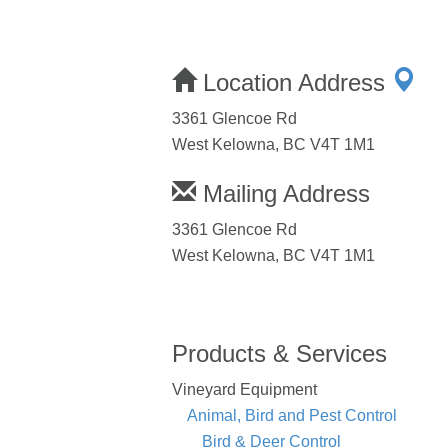
Location Address
3361 Glencoe Rd
West Kelowna, BC V4T 1M1
Mailing Address
3361 Glencoe Rd
West Kelowna, BC V4T 1M1
Products & Services
Vineyard Equipment
Animal, Bird and Pest Control
Bird & Deer Control