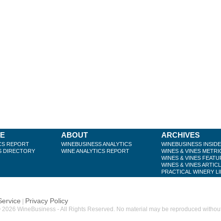
BE
ABOUT
ARCHIVES
CS REPORT
WINEBUSINESS ANALYTICS
WINEBUSINESS INSID
S DIRECTORY
WINE ANALYTICS REPORT
WINES & VINES METRI
WINES & VINES FEATU
WINES & VINES ARTIC
PRACTICAL WINERY L
Service
Privacy Policy
|
 2026 WineBusiness - All Rights Reserved. No material may be reproduced without w