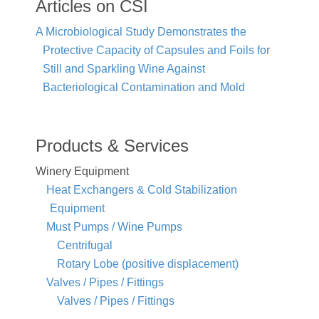
Articles on CSI
A Microbiological Study Demonstrates the
Protective Capacity of Capsules and Foils for
Still and Sparkling Wine Against
Bacteriological Contamination and Mold
Products & Services
Winery Equipment
Heat Exchangers & Cold Stabilization
Equipment
Must Pumps / Wine Pumps
Centrifugal
Rotary Lobe (positive displacement)
Valves / Pipes / Fittings
Valves / Pipes / Fittings