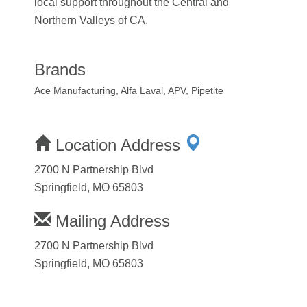
local support throughout the Central and
Northern Valleys of CA.
Brands
Ace Manufacturing, Alfa Laval, APV, Pipetite
Location Address
2700 N Partnership Blvd
Springfield, MO 65803
Mailing Address
2700 N Partnership Blvd
Springfield, MO 65803