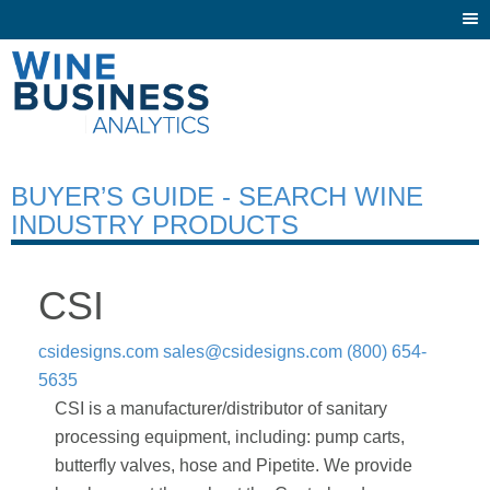
Togg
navi
BUYER’S GUIDE - SEARCH WINE
INDUSTRY PRODUCTS
CSI
csidesigns.com
sales@csidesigns.com
(800) 654-
5635
CSI is a manufacturer/distributor of sanitary
processing equipment, including: pump carts,
butterfly valves, hose and Pipetite. We provide