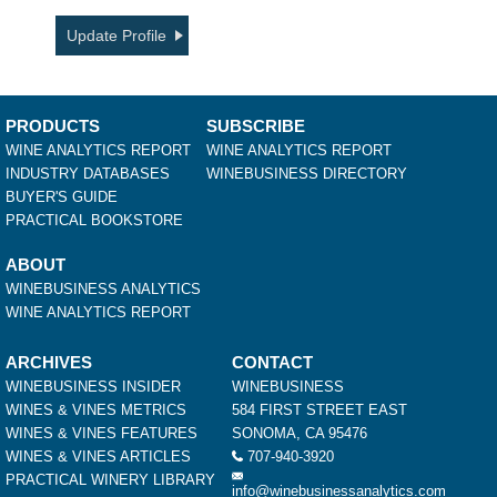
Update Profile
PRODUCTS
SUBSCRIBE
WINE ANALYTICS REPORT
WINE ANALYTICS REPORT
INDUSTRY DATABASES
WINEBUSINESS DIRECTORY
BUYER'S GUIDE
PRACTICAL BOOKSTORE
ABOUT
WINEBUSINESS ANALYTICS
WINE ANALYTICS REPORT
ARCHIVES
CONTACT
WINEBUSINESS INSIDER
WINEBUSINESS
WINES & VINES METRICS
584 FIRST STREET EAST
WINES & VINES FEATURES
SONOMA, CA 95476
WINES & VINES ARTICLES
707-940-3920
PRACTICAL WINERY LIBRARY
info@winebusinessanalytics.com