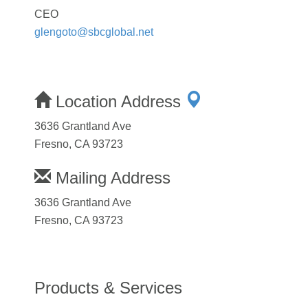
CEO
glengoto@sbcglobal.net
Location Address
3636 Grantland Ave
Fresno, CA 93723
Mailing Address
3636 Grantland Ave
Fresno, CA 93723
Products & Services