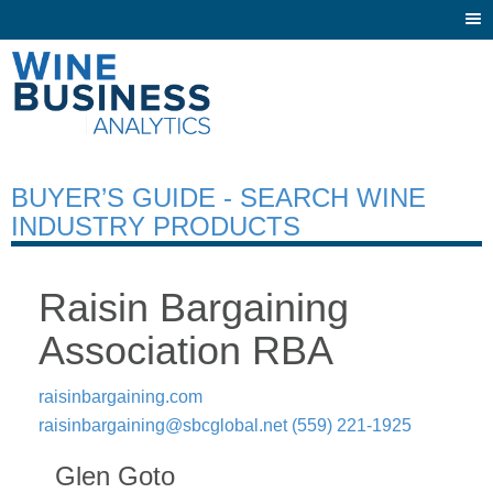
Togg
navi
BUYER’S GUIDE - SEARCH WINE
INDUSTRY PRODUCTS
Raisin Bargaining
Association RBA
raisinbargaining.com
raisinbargaining@sbcglobal.net
(559) 221-1925
Glen Goto