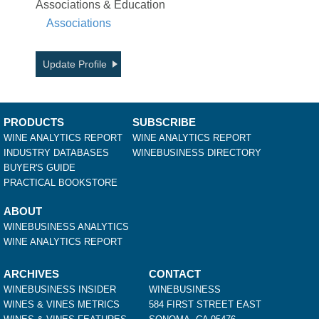
Associations & Education
Associations
Update Profile
PRODUCTS
SUBSCRIBE
WINE ANALYTICS REPORT
WINE ANALYTICS REPORT
INDUSTRY DATABASES
WINEBUSINESS DIRECTORY
BUYER'S GUIDE
PRACTICAL BOOKSTORE
ABOUT
WINEBUSINESS ANALYTICS
WINE ANALYTICS REPORT
ARCHIVES
CONTACT
WINEBUSINESS INSIDER
WINEBUSINESS
WINES & VINES METRICS
584 FIRST STREET EAST