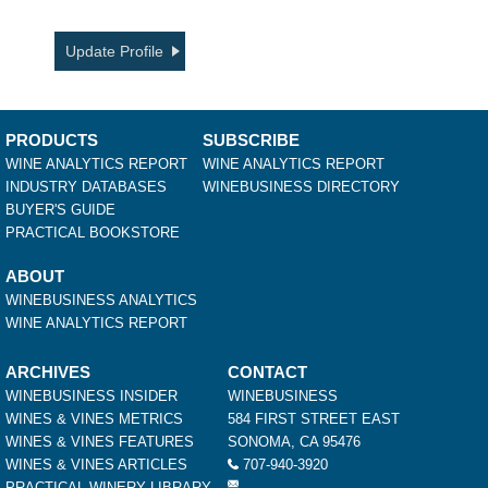
Update Profile
PRODUCTS
SUBSCRIBE
WINE ANALYTICS REPORT
WINE ANALYTICS REPORT
INDUSTRY DATABASES
WINEBUSINESS DIRECTORY
BUYER'S GUIDE
PRACTICAL BOOKSTORE
ABOUT
WINEBUSINESS ANALYTICS
WINE ANALYTICS REPORT
ARCHIVES
CONTACT
WINEBUSINESS INSIDER
WINEBUSINESS
WINES & VINES METRICS
584 FIRST STREET EAST
WINES & VINES FEATURES
SONOMA, CA 95476
WINES & VINES ARTICLES
707-940-3920
PRACTICAL WINERY LIBRARY