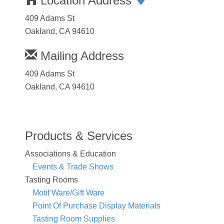
Location Address
409 Adams St
Oakland, CA 94610
Mailing Address
409 Adams St
Oakland, CA 94610
Products & Services
Associations & Education
Events & Trade Shows
Tasting Rooms
Motif Ware/Gift Ware
Point Of Purchase Display Materials
Tasting Room Supplies