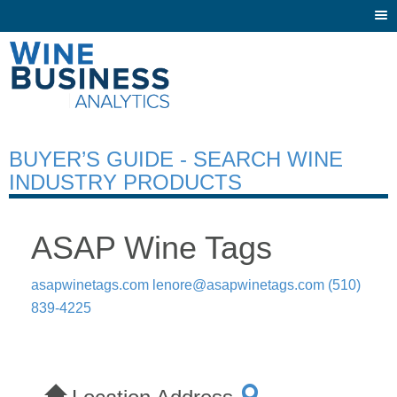
Togg
navi
BUYER’S GUIDE - SEARCH WINE
INDUSTRY PRODUCTS
ASAP Wine Tags
asapwinetags.com
lenore@asapwinetags.com
(510)
839-4225