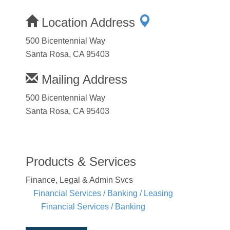
Location Address
500 Bicentennial Way
Santa Rosa, CA 95403
Mailing Address
500 Bicentennial Way
Santa Rosa, CA 95403
Products & Services
Finance, Legal & Admin Svcs
Financial Services / Banking / Leasing
Financial Services / Banking