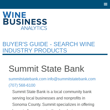
Togg
navi
BUYER’S GUIDE - SEARCH WINE
INDUSTRY PRODUCTS
Summit State Bank
summitstatebank.com
info@summitstatebank.com
(707) 568-6100
Summit State Bank is a local community bank
serving local businesses and nonprofits in
Sonoma County. Summit specializes in offering