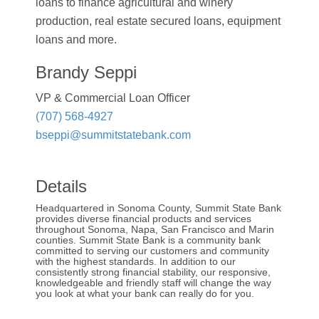
loans to finance agricultural and winery
production, real estate secured loans, equipment
loans and more.
Brandy Seppi
VP & Commercial Loan Officer
(707) 568-4927
bseppi@summitstatebank.com
Details
Headquartered in Sonoma County, Summit State Bank
provides diverse financial products and services
throughout Sonoma, Napa, San Francisco and Marin
counties. Summit State Bank is a community bank
committed to serving our customers and community
with the highest standards. In addition to our
consistently strong financial stability, our responsive,
knowledgeable and friendly staff will change the way
you look at what your bank can really do for you.