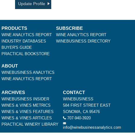
Update Profile
PRODUCTS
SUBSCRIBE
WINE ANALYTICS REPORT
WINE ANALYTICS REPORT
INDUSTRY DATABASES
WINEBUSINESS DIRECTORY
BUYER'S GUIDE
PRACTICAL BOOKSTORE
ABOUT
WINEBUSINESS ANALYTICS
WINE ANALYTICS REPORT
ARCHIVES
CONTACT
WINEBUSINESS INSIDER
WINEBUSINESS
WINES & VINES METRICS
584 FIRST STREET EAST
WINES & VINES FEATURES
SONOMA, CA 95476
WINES & VINES ARTICLES
707-940-3920
PRACTICAL WINERY LIBRARY
info@winebusinessanalytics.com