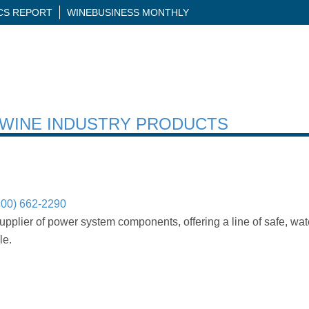
ICS REPORT
WINEBUSINESS MONTHLY
H WINE INDUSTRY PRODUCTS
800) 662-2290
upplier of power system components, offering a line of safe, wa
le.