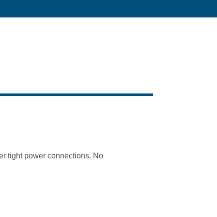
ter tight power connections. No