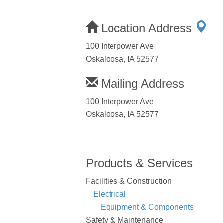
Location Address
100 Interpower Ave
Oskaloosa, IA 52577
Mailing Address
100 Interpower Ave
Oskaloosa, IA 52577
Products & Services
Facilities & Construction
Electrical
Equipment & Components
Safety & Maintenance