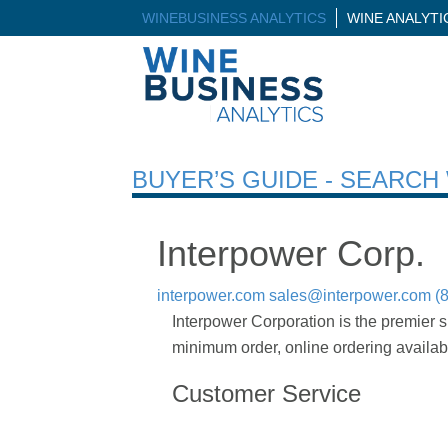
WINEBUSINESS ANALYTICS
WINE ANALYT
BUYER’S GUIDE - SEARC
Interpower Corp.
interpower.com
sales@interpower.com
(
Interpower Corporation is the premier s
minimum order, online ordering availab
Customer Service