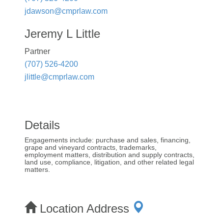
jdawson@cmprlaw.com
Jeremy L Little
Partner
(707) 526-4200
jlittle@cmprlaw.com
Details
Engagements include: purchase and sales, financing,
grape and vineyard contracts, trademarks,
employment matters, distribution and supply contracts,
land use, compliance, litigation, and other related legal
matters.
Location Address