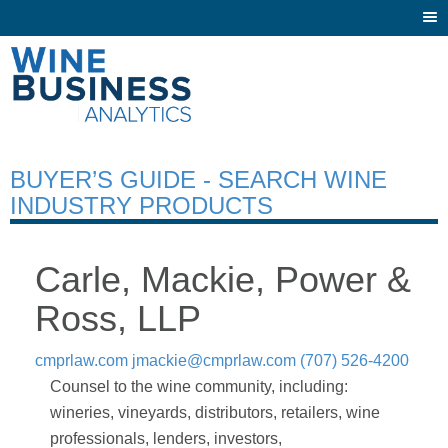
Togg
navi
BUYER’S GUIDE - SEARCH WINE
INDUSTRY PRODUCTS
Carle, Mackie, Power &
Ross, LLP
cmprlaw.com
jmackie@cmprlaw.com
(707) 526-4200
Counsel to the wine community, including:
wineries, vineyards, distributors, retailers, wine
professionals, lenders, investors,