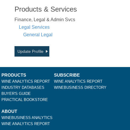
Products & Services
Finance, Legal & Admin Svcs
Legal Services
General Legal
Update Profile
PRODUCTS
SUBSCRIBE
WINE ANALYTICS REPORT
WINE ANALYTICS REPORT
INDUSTRY DATABASES
WINEBUSINESS DIRECTORY
BUYER'S GUIDE
PRACTICAL BOOKSTORE
ABOUT
WINEBUSINESS ANALYTICS
WINE ANALYTICS REPORT