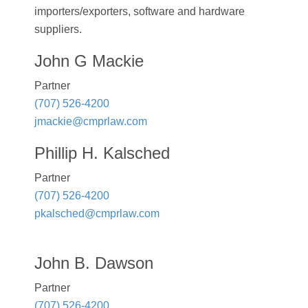
importers/exporters, software and hardware
suppliers.
John G Mackie
Partner
(707) 526-4200
jmackie@cmprlaw.com
Phillip H. Kalsched
Partner
(707) 526-4200
pkalsched@cmprlaw.com
John B. Dawson
Partner
(707) 526-4200