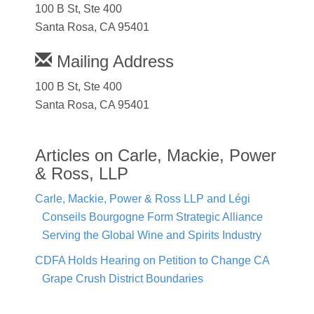
100 B St, Ste 400
Santa Rosa, CA 95401
Mailing Address
100 B St, Ste 400
Santa Rosa, CA 95401
Articles on Carle, Mackie, Power
& Ross, LLP
Carle, Mackie, Power & Ross LLP and Légi
Conseils Bourgogne Form Strategic Alliance
Serving the Global Wine and Spirits Industry
CDFA Holds Hearing on Petition to Change CA
Grape Crush District Boundaries