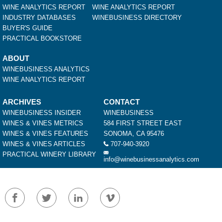
WINE ANALYTICS REPORT
WINE ANALYTICS REPORT
INDUSTRY DATABASES
WINEBUSINESS DIRECTORY
BUYER'S GUIDE
PRACTICAL BOOKSTORE
ABOUT
WINEBUSINESS ANALYTICS
WINE ANALYTICS REPORT
ARCHIVES
CONTACT
WINEBUSINESS INSIDER
WINEBUSINESS
WINES & VINES METRICS
584 FIRST STREET EAST
WINES & VINES FEATURES
SONOMA, CA 95476
WINES & VINES ARTICLES
707-940-3920
PRACTICAL WINERY LIBRARY
info@winebusinessanalytics.com