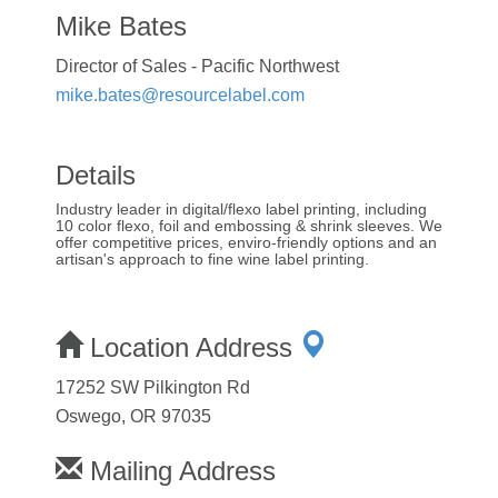
Mike Bates
Director of Sales - Pacific Northwest
mike.bates@resourcelabel.com
Details
Industry leader in digital/flexo label printing, including
10 color flexo, foil and embossing & shrink sleeves. We
offer competitive prices, enviro-friendly options and an
artisan's approach to fine wine label printing.
Location Address
17252 SW Pilkington Rd
Oswego, OR 97035
Mailing Address