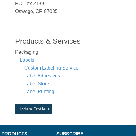
PO Box 2189
Oswego, OR 97035
Products & Services
Packaging
Labels
Custom Labeling Service
Label Adhesives
Label Stock
Label Printing
Update Profile
PRODUCTS
SUBSCRIBE