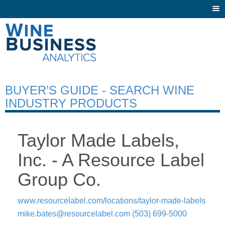
Togg
navi
BUYER’S GUIDE - SEARCH WINE
INDUSTRY PRODUCTS
Taylor Made Labels,
Inc. - A Resource Label
Group Co.
www.resourcelabel.com/locations/taylor-made-labels
mike.bates@resourcelabel.com
(503) 699-5000