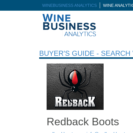
WINEBUSINESS ANALYTICS
WINE ANALYT
BUYER’S GUIDE - SEARC
Redback Boots