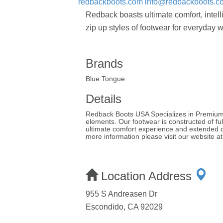
redbackboots.com
info@redbackboots.c
Redback boasts ultimate comfort, intel
zip up styles of footwear for everyday w
Brands
Blue Tongue
Details
Redback Boots USA Specializes in Premium p
elements. Our footwear is constructed of ful
ultimate comfort experience and extended du
more information please visit our website 
Location Address
955 S Andreasen Dr
Escondido, CA 92029