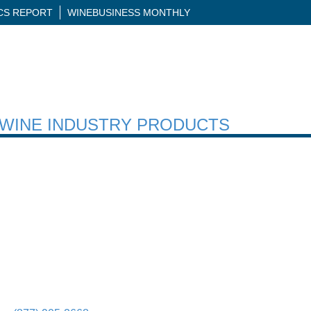
ICS REPORT
WINEBUSINESS MONTHLY
H WINE INDUSTRY PRODUCTS