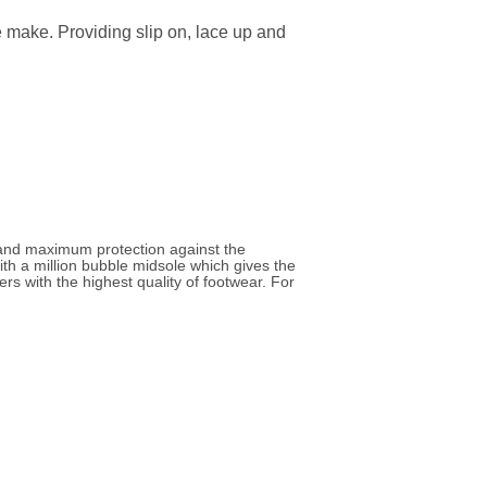
e make. Providing slip on, lace up and
 and maximum protection against the
ith a million bubble midsole which gives the
s with the highest quality of footwear. For