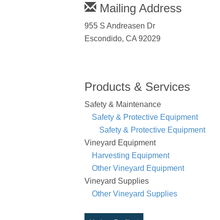
Mailing Address
955 S Andreasen Dr
Escondido, CA 92029
Products & Services
Safety & Maintenance
Safety & Protective Equipment
Safety & Protective Equipment
Vineyard Equipment
Harvesting Equipment
Other Vineyard Equipment
Vineyard Supplies
Other Vineyard Supplies