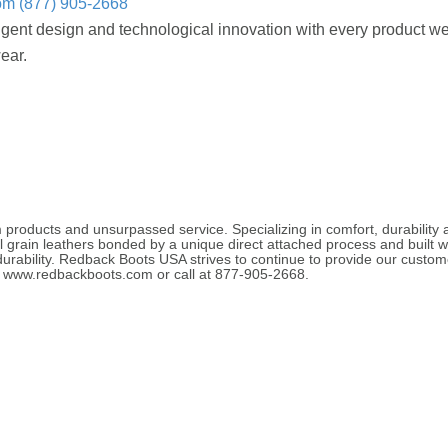
om
(877) 905-2668
ligent design and technological innovation with every product w
ear.
roducts and unsurpassed service. Specializing in comfort, durability
l grain leathers bonded by a unique direct attached process and built w
rability. Redback Boots USA strives to continue to provide our customer
at www.redbackboots.com or call at 877-905-2668.