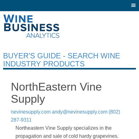
Togg
navi
BUYER’S GUIDE - SEARCH WINE
INDUSTRY PRODUCTS
NorthEastern Vine
Supply
nevinesupply.com
andy@nevinesupply.com
(802)
287-9311
Northeastern Vine Supply specializes in the
propagation and sale of cold hardy grapevines.