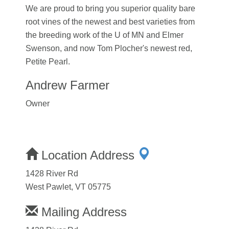
We are proud to bring you superior quality bare
root vines of the newest and best varieties from
the breeding work of the U of MN and Elmer
Swenson, and now Tom Plocher's newest red,
Petite Pearl.
Andrew Farmer
Owner
Location Address
1428 River Rd
West Pawlet, VT 05775
Mailing Address