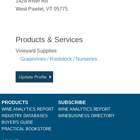
1428 River Rd
West Pawlet, VT 05775
Products & Services
Vineyard Supplies
Grapevines / Rootstock / Nurseries
Update Profile
PRODUCTS
SUBSCRIBE
WINE ANALYTICS REPORT
WINE ANALYTICS REPORT
INDUSTRY DATABASES
WINEBUSINESS DIRECTORY
BUYER'S GUIDE
PRACTICAL BOOKSTORE