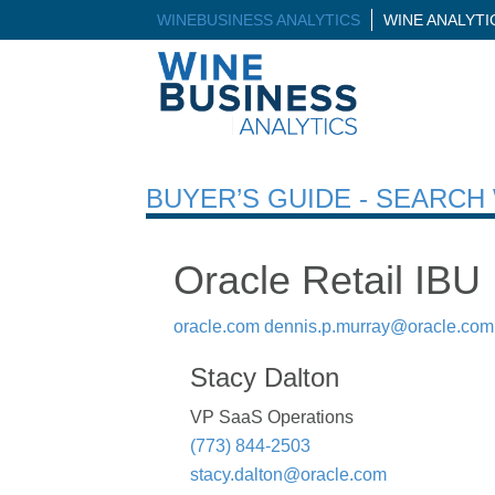
WINEBUSINESS ANALYTICS
WINE ANALYT
BUYER’S GUIDE - SEARC
Oracle Retail IBU
oracle.com
dennis.p.murray@oracle.com
Stacy Dalton
VP SaaS Operations
(773) 844-2503
stacy.dalton@oracle.com