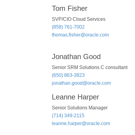
Tom Fisher
SVP/CIO Cloud Services
(858) 761-7002
thomas.fisher@oracle.com
Jonathan Good
Senior SRM Solutions C consultant
(650) 863-3823
jonathan.good@oracle.com
Leanne Harper
Senior Solutions Manager
(714) 349-2115
leanne.harper@oracle.com