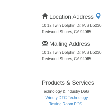
Location Address
10 12 Twin Dolphin Dr, M/S B5030
Redwood Shores, CA 94065
Mailing Address
10 12 Twin Dolphin Dr, M/S B5030
Redwood Shores, CA 94065
Products & Services
Technology & Industry Data
Winery DTC Technology
Tasting Room POS