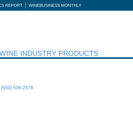
ICS REPORT
WINEBUSINESS MONTHLY
H WINE INDUSTRY PRODUCTS
(650) 506-2576