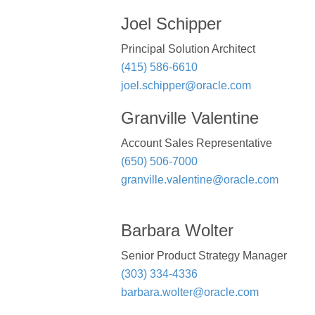
Joel Schipper
Principal Solution Architect
(415) 586-6610
joel.schipper@oracle.com
Granville Valentine
Account Sales Representative
(650) 506-7000
granville.valentine@oracle.com
Barbara Wolter
Senior Product Strategy Manager
(303) 334-4336
barbara.wolter@oracle.com