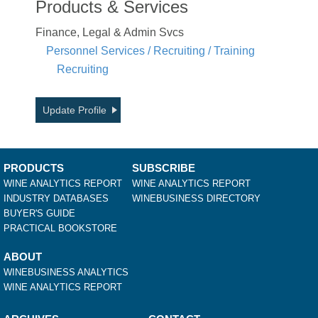
Products & Services
Finance, Legal & Admin Svcs
Personnel Services / Recruiting / Training
Recruiting
Update Profile
PRODUCTS
SUBSCRIBE
WINE ANALYTICS REPORT
WINE ANALYTICS REPORT
INDUSTRY DATABASES
WINEBUSINESS DIRECTORY
BUYER'S GUIDE
PRACTICAL BOOKSTORE
ABOUT
WINEBUSINESS ANALYTICS
WINE ANALYTICS REPORT