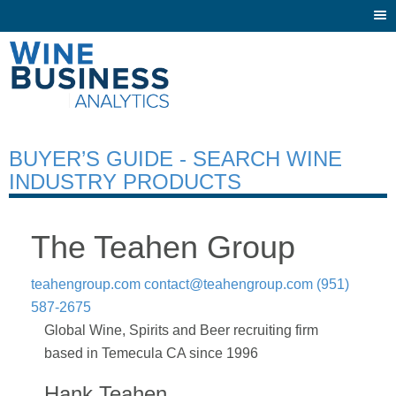
Togg
navi
BUYER’S GUIDE - SEARCH WINE
INDUSTRY PRODUCTS
The Teahen Group
teahengroup.com
contact@teahengroup.com
(951)
587-2675
Global Wine, Spirits and Beer recruiting firm
based in Temecula CA since 1996
Hank Teahen