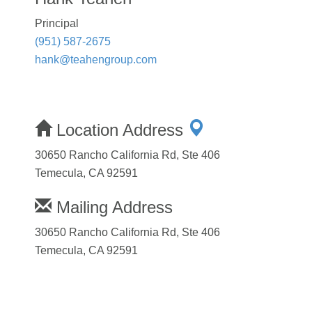
Principal
(951) 587-2675
hank@teahengroup.com
Location Address
30650 Rancho California Rd, Ste 406
Temecula, CA 92591
Mailing Address
30650 Rancho California Rd, Ste 406
Temecula, CA 92591