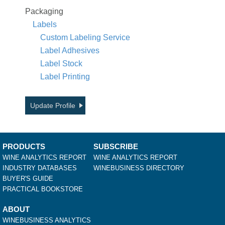
Packaging
Labels
Custom Labeling Service
Label Adhesives
Label Stock
Label Printing
Update Profile
PRODUCTS
SUBSCRIBE
WINE ANALYTICS REPORT
WINE ANALYTICS REPORT
INDUSTRY DATABASES
WINEBUSINESS DIRECTORY
BUYER'S GUIDE
PRACTICAL BOOKSTORE
ABOUT
WINEBUSINESS ANALYTICS