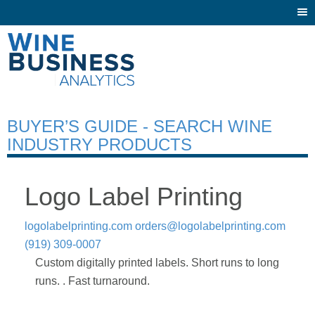
Togg
navi
BUYER’S GUIDE - SEARCH WINE
INDUSTRY PRODUCTS
Logo Label Printing
logolabelprinting.com
orders@logolabelprinting.com
(919) 309-0007
Custom digitally printed labels. Short runs to long
runs. . Fast turnaround.