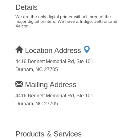
Details
We are the only digital printer with all three of the
major digital printers. We have a Indigo, Jettiron,and
Xeicon.
Location Address
4416 Bennett Memorial Rd, Ste 101
Durham, NC 27705
Mailing Address
4416 Bennett Memorial Rd, Ste 101
Durham, NC 27705
Products & Services