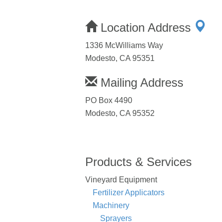
Location Address
1336 McWilliams Way
Modesto, CA 95351
Mailing Address
PO Box 4490
Modesto, CA 95352
Products & Services
Vineyard Equipment
Fertilizer Applicators
Machinery
Sprayers