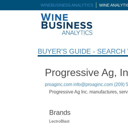
WINEBUSINESS ANALYTICS
WINE ANALYT
BUYER’S GUIDE - SEARC
Progressive Ag, In
proaginc.com
info@proaginc.com
(209) 
Progressive Ag Inc. manufactures, servi
Brands
LectroBlast