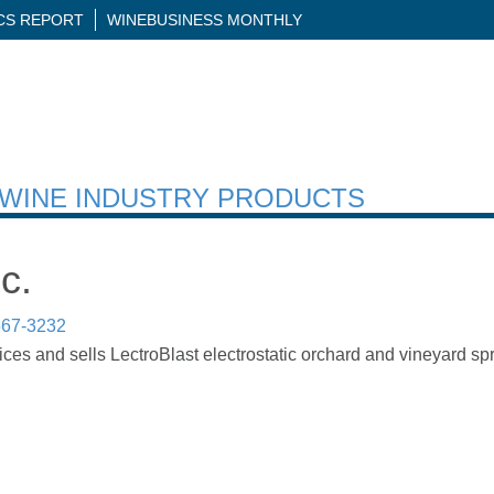
ICS REPORT
WINEBUSINESS MONTHLY
H WINE INDUSTRY PRODUCTS
c.
567-3232
ces and sells LectroBlast electrostatic orchard and vineyard sp