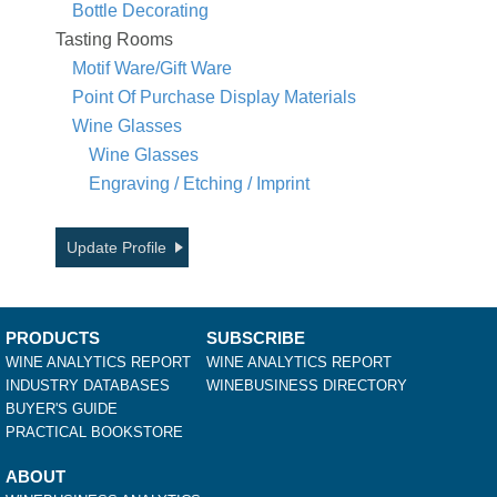
Bottle Decorating
Tasting Rooms
Motif Ware/Gift Ware
Point Of Purchase Display Materials
Wine Glasses
Wine Glasses
Engraving / Etching / Imprint
Update Profile
PRODUCTS
SUBSCRIBE
WINE ANALYTICS REPORT
WINE ANALYTICS REPORT
INDUSTRY DATABASES
WINEBUSINESS DIRECTORY
BUYER'S GUIDE
PRACTICAL BOOKSTORE
ABOUT