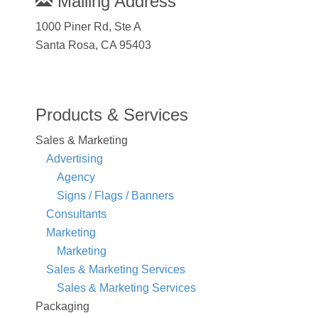
Mailing Address
1000 Piner Rd, Ste A
Santa Rosa, CA 95403
Products & Services
Sales & Marketing
Advertising
Agency
Signs / Flags / Banners
Consultants
Marketing
Marketing
Sales & Marketing Services
Sales & Marketing Services
Packaging