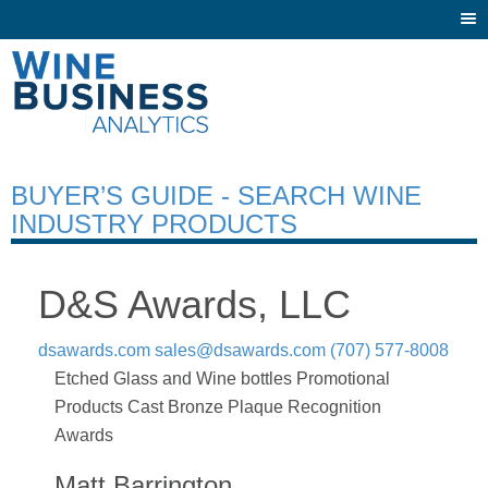
Togg
navi
BUYER’S GUIDE - SEARCH WINE
INDUSTRY PRODUCTS
D&S Awards, LLC
dsawards.com
sales@dsawards.com
(707) 577-8008
Etched Glass and Wine bottles Promotional
Products Cast Bronze Plaque Recognition
Awards
Matt Barrington