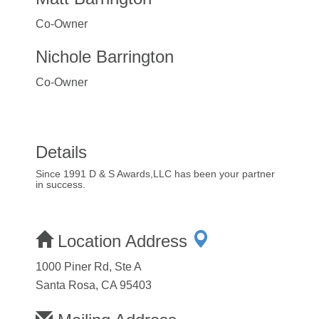
Co-Owner
Nichole Barrington
Co-Owner
Details
Since 1991 D & S Awards,LLC has been your partner
in success.
Location Address
1000 Piner Rd, Ste A
Santa Rosa, CA 95403