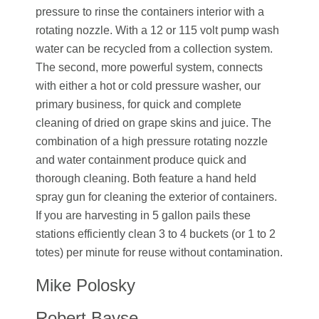
pressure to rinse the containers interior with a
rotating nozzle. With a 12 or 115 volt pump wash
water can be recycled from a collection system.
The second, more powerful system, connects
with either a hot or cold pressure washer, our
primary business, for quick and complete
cleaning of dried on grape skins and juice. The
combination of a high pressure rotating nozzle
and water containment produce quick and
thorough cleaning. Both feature a hand held
spray gun for cleaning the exterior of containers.
If you are harvesting in 5 gallon pails these
stations efficiently clean 3 to 4 buckets (or 1 to 2
totes) per minute for reuse without contamination.
Mike Polosky
Robert Bayse