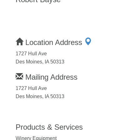
Location Address
1727 Hull Ave
Des Moines, IA 50313
Mailing Address
1727 Hull Ave
Des Moines, IA 50313
Products & Services
Winery Equipment