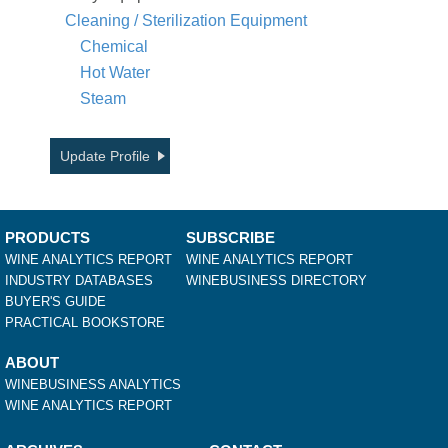
Cleaning / Sterilization Equipment
Chemical
Hot Water
Steam
Update Profile
PRODUCTS
SUBSCRIBE
WINE ANALYTICS REPORT
WINE ANALYTICS REPORT
INDUSTRY DATABASES
WINEBUSINESS DIRECTORY
BUYER'S GUIDE
PRACTICAL BOOKSTORE
ABOUT
WINEBUSINESS ANALYTICS
WINE ANALYTICS REPORT