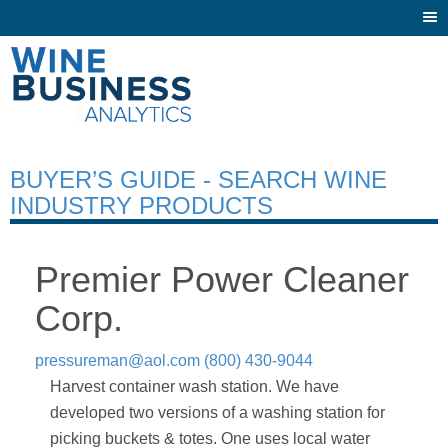
Togg
navi
BUYER’S GUIDE - SEARCH WINE
INDUSTRY PRODUCTS
Premier Power Cleaner
Corp.
pressureman@aol.com
(800) 430-9044
Harvest container wash station. We have
developed two versions of a washing station for
picking buckets & totes. One uses local water