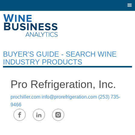
Togg
navi
BUYER’S GUIDE - SEARCH WINE
INDUSTRY PRODUCTS
Pro Refrigeration, Inc.
prochiller.com
info@prorefrigeration.com
(253) 735-
9466