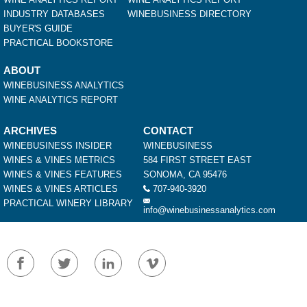
INDUSTRY DATABASES
WINEBUSINESS DIRECTORY
BUYER'S GUIDE
PRACTICAL BOOKSTORE
ABOUT
WINEBUSINESS ANALYTICS
WINE ANALYTICS REPORT
ARCHIVES
CONTACT
WINEBUSINESS INSIDER
WINEBUSINESS
WINES & VINES METRICS
584 FIRST STREET EAST
WINES & VINES FEATURES
SONOMA, CA 95476
WINES & VINES ARTICLES
707-940-3920
PRACTICAL WINERY LIBRARY
info@winebusinessanalytics.com