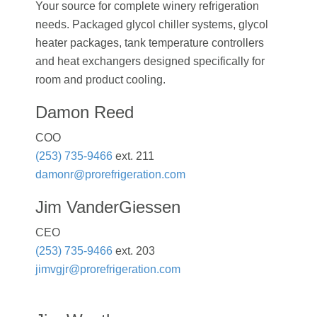
Your source for complete winery refrigeration
needs. Packaged glycol chiller systems, glycol
heater packages, tank temperature controllers
and heat exchangers designed specifically for
room and product cooling.
Damon Reed
COO
(253) 735-9466
ext. 211
damonr@prorefrigeration.com
Jim VanderGiessen
CEO
(253) 735-9466
ext. 203
jimvgjr@prorefrigeration.com