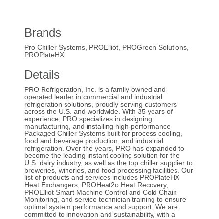
Brands
Pro Chiller Systems, PROElliot, PROGreen Solutions,
PROPlateHX
Details
PRO Refrigeration, Inc. is a family-owned and
operated leader in commercial and industrial
refrigeration solutions, proudly serving customers
across the U.S. and worldwide. With 35 years of
experience, PRO specializes in designing,
manufacturing, and installing high-performance
Packaged Chiller Systems built for process cooling,
food and beverage production, and industrial
refrigeration. Over the years, PRO has expanded to
become the leading instant cooling solution for the
U.S. dairy industry, as well as the top chiller supplier to
breweries, wineries, and food processing facilities. Our
list of products and services includes PROPlateHX
Heat Exchangers, PROHeat2o Heat Recovery,
PROElliot Smart Machine Control and Cold Chain
Monitoring, and service technician training to ensure
optimal system performance and support. We are
committed to innovation and sustainability, with a