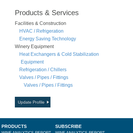
Products & Services
Facilities & Construction
HVAC / Refrigeration
Energy Saving Technology
Winery Equipment
Heat Exchangers & Cold Stabilization
Equipment
Refrigeration / Chillers
Valves / Pipes / Fittings
Valves / Pipes / Fittings
Update Profile
PRODUCTS
SUBSCRIBE
WINE ANALYTICS REPORT
WINE ANALYTICS REPORT