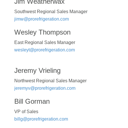
Jim Weatherwax
Southwest Regional Sales Manager
jimw@prorefrigeration.com
Wesley Thompson
East Regional Sales Manager
wesleyt@prorefrigeration.com
Jeremy Vrieling
Northwest Regional Sales Manager
jeremyv@prorefrigeration.com
Bill Gorman
VP of Sales
billg@prorefrigeration.com