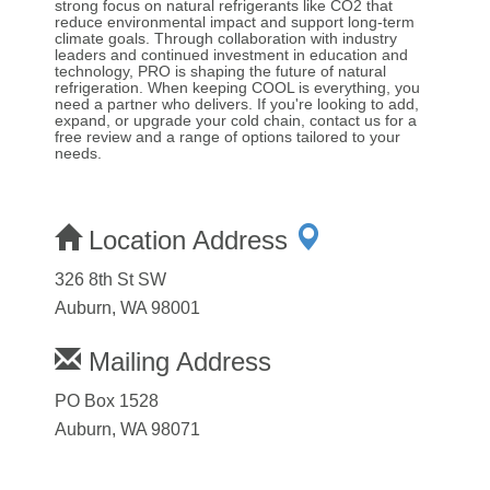
strong focus on natural refrigerants like CO2 that
reduce environmental impact and support long-term
climate goals. Through collaboration with industry
leaders and continued investment in education and
technology, PRO is shaping the future of natural
refrigeration. When keeping COOL is everything, you
need a partner who delivers. If you're looking to add,
expand, or upgrade your cold chain, contact us for a
free review and a range of options tailored to your
needs.
Location Address
326 8th St SW
Auburn, WA 98001
Mailing Address
PO Box 1528
Auburn, WA 98071