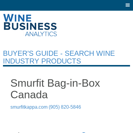
Togg
navi
BUYER’S GUIDE - SEARCH WINE
INDUSTRY PRODUCTS
Smurfit Bag-in-Box
Canada
smurfitkappa.com
(905) 820-5846