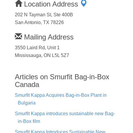
Location Address
202 N Tayman St, Ste 400B
San Antonio, TX 78226
Mailing Address
3550 Laird Rd, Unit 1
Mississauga, ON L5L 5Z7
Articles on Smurfit Bag-in-Box
Canada
Smurfit Kappa Acquires Bag-in-Box Plant in
Bulgaria
Smurfit Kappa introduces sustainable new Bag-
in-Box film
Smurfit Kappa Introduces Sustainable New