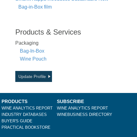
Bag-in-Box film
Products & Services
Packaging
Bag-In-Box
Wine Pouch
Update Profile
PRODUCTS
SUBSCRIBE
WINE ANALYTICS REPORT
WINE ANALYTICS REPORT
INDUSTRY DATABASES
WINEBUSINESS DIRECTORY
BUYER'S GUIDE
PRACTICAL BOOKSTORE