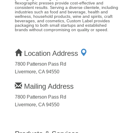
flexographic presses provide cost-effective and
consistent results. Serving a diverse clientele, including
industries such as food and beverage, health and
wellness, household products, wine and spirits, craft
beverages, and cosmetics, Custom Label provides
packaging to both small startups and established
brands without compromising on quality or speed.
Location Address
7800 Patterson Pass Rd
Livermore, CA 94550
Mailing Address
7800 Patterson Pass Rd
Livermore, CA 94550