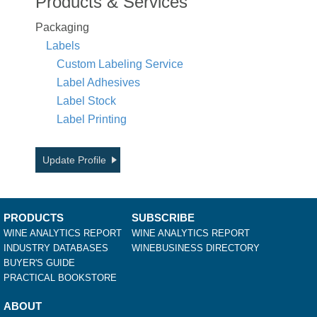
Products & Services
Packaging
Labels
Custom Labeling Service
Label Adhesives
Label Stock
Label Printing
Update Profile
PRODUCTS
SUBSCRIBE
WINE ANALYTICS REPORT
WINE ANALYTICS REPORT
INDUSTRY DATABASES
WINEBUSINESS DIRECTORY
BUYER'S GUIDE
PRACTICAL BOOKSTORE
ABOUT