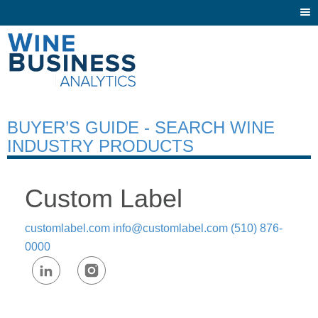
Togg
navi
BUYER’S GUIDE - SEARCH WINE
INDUSTRY PRODUCTS
Custom Label
customlabel.com
info@customlabel.com
(510) 876-
0000