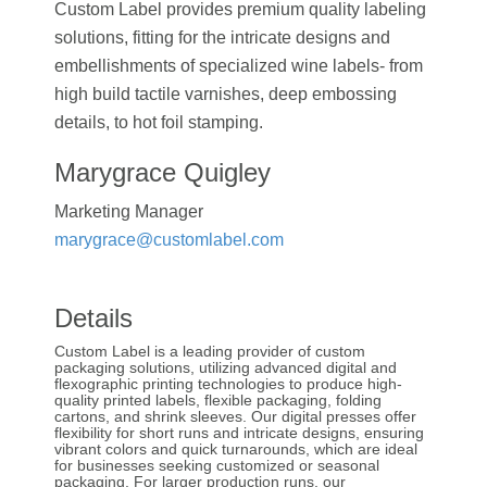
Custom Label provides premium quality labeling
solutions, fitting for the intricate designs and
embellishments of specialized wine labels- from
high build tactile varnishes, deep embossing
details, to hot foil stamping.
Marygrace Quigley
Marketing Manager
marygrace@customlabel.com
Details
Custom Label is a leading provider of custom
packaging solutions, utilizing advanced digital and
flexographic printing technologies to produce high-
quality printed labels, flexible packaging, folding
cartons, and shrink sleeves. Our digital presses offer
flexibility for short runs and intricate designs, ensuring
vibrant colors and quick turnarounds, which are ideal
for businesses seeking customized or seasonal
packaging. For larger production runs, our