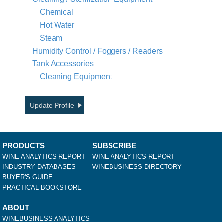
Chemical
Hot Water
Steam
Humidity Control / Foggers / Readers
Tank Accessories
Cleaning Equipment
Update Profile
PRODUCTS
SUBSCRIBE
WINE ANALYTICS REPORT
WINE ANALYTICS REPORT
INDUSTRY DATABASES
WINEBUSINESS DIRECTORY
BUYER'S GUIDE
PRACTICAL BOOKSTORE
ABOUT
WINEBUSINESS ANALYTICS