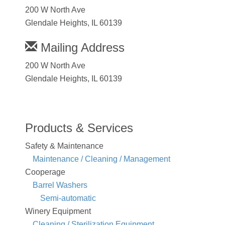
200 W North Ave
Glendale Heights, IL 60139
Mailing Address
200 W North Ave
Glendale Heights, IL 60139
Products & Services
Safety & Maintenance
Maintenance / Cleaning / Management
Cooperage
Barrel Washers
Semi-automatic
Winery Equipment
Cleaning / Sterilization Equipment