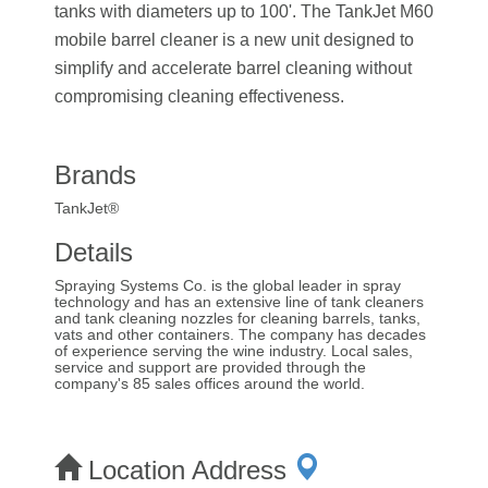
tanks with diameters up to 100'. The TankJet M60
mobile barrel cleaner is a new unit designed to
simplify and accelerate barrel cleaning without
compromising cleaning effectiveness.
Brands
TankJet®
Details
Spraying Systems Co. is the global leader in spray
technology and has an extensive line of tank cleaners
and tank cleaning nozzles for cleaning barrels, tanks,
vats and other containers. The company has decades
of experience serving the wine industry. Local sales,
service and support are provided through the
company's 85 sales offices around the world.
Location Address