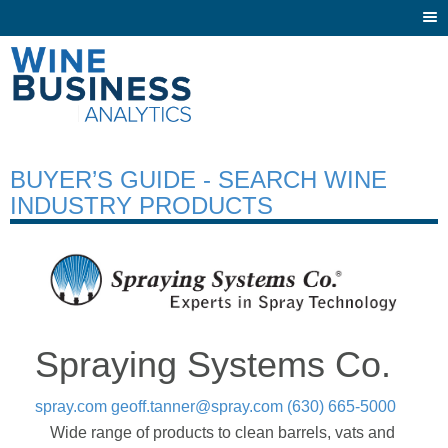
Togg
navi
BUYER’S GUIDE - SEARCH WINE
INDUSTRY PRODUCTS
Spraying Systems Co.
spray.com
geoff.tanner@spray.com
(630) 665-5000
Wide range of products to clean barrels, vats and