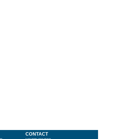
CONTACT