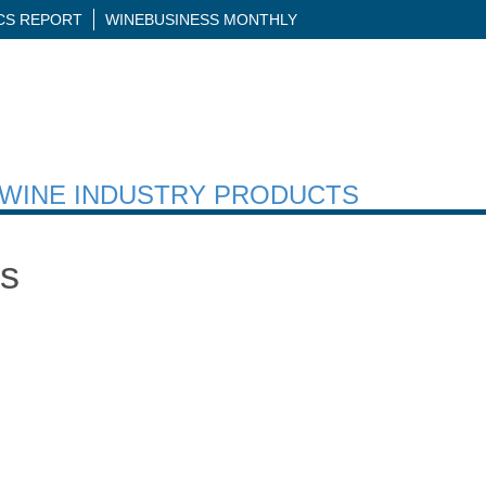
ICS REPORT
WINEBUSINESS MONTHLY
H WINE INDUSTRY PRODUCTS
ns