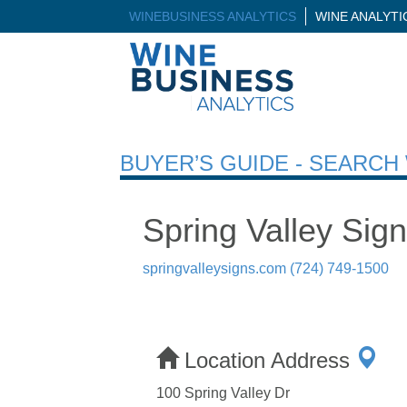
WINEBUSINESS ANALYTICS
WINE ANALYT
BUYER’S GUIDE - SEARC
Spring Valley Sig
springvalleysigns.com
(724) 749-1500
Location Address
100 Spring Valley Dr