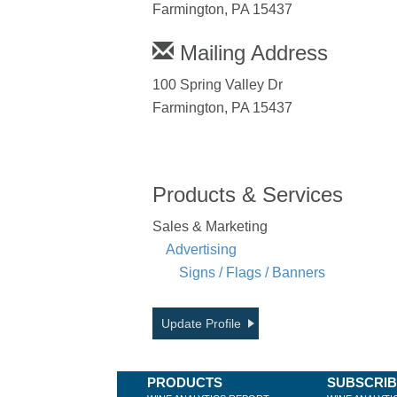
Farmington, PA 15437
Mailing Address
100 Spring Valley Dr
Farmington, PA 15437
Products & Services
Sales & Marketing
Advertising
Signs / Flags / Banners
Update Profile
PRODUCTS
SUBSCRI