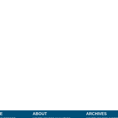
BE
ABOUT
ARCHIVES