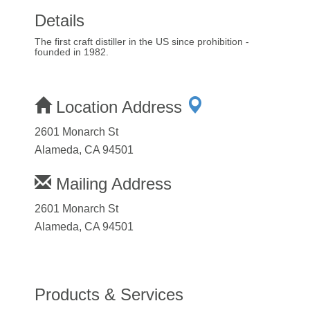
Details
The first craft distiller in the US since prohibition -
founded in 1982.
Location Address
2601 Monarch St
Alameda, CA 94501
Mailing Address
2601 Monarch St
Alameda, CA 94501
Products & Services