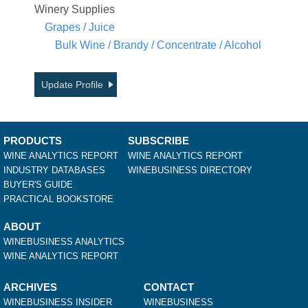
Winery Supplies
Grapes / Juice
Bulk Wine / Brandy / Concentrate / Alcohol
Update Profile
PRODUCTS
SUBSCRIBE
WINE ANALYTICS REPORT
WINE ANALYTICS REPORT
INDUSTRY DATABASES
WINEBUSINESS DIRECTORY
BUYER'S GUIDE
PRACTICAL BOOKSTORE
ABOUT
WINEBUSINESS ANALYTICS
WINE ANALYTICS REPORT
ARCHIVES
CONTACT
WINEBUSINESS INSIDER
WINEBUSINESS