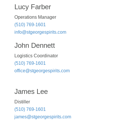
Lucy Farber
Operations Manager
(510) 769-1601
info@stgeorgespirits.com
John Dennett
Logistics Coordinator
(510) 769-1601
office@stgeorgespirits.com
James Lee
Distiller
(510) 769-1601
james@stgeorgespirits.com