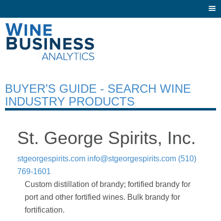
Togg
navi
BUYER’S GUIDE - SEARCH WINE
INDUSTRY PRODUCTS
St. George Spirits, Inc.
stgeorgespirits.com
info@stgeorgespirits.com
(510)
769-1601
Custom distillation of brandy; fortified brandy for
port and other fortified wines. Bulk brandy for
fortification.