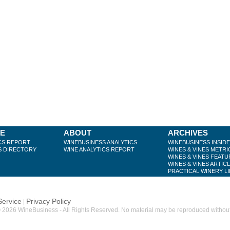
BE
ABOUT
ARCHIVES
CS REPORT
WINEBUSINESS ANALYTICS
WINEBUSINESS INSID
S DIRECTORY
WINE ANALYTICS REPORT
WINES & VINES METRI
WINES & VINES FEATU
WINES & VINES ARTIC
PRACTICAL WINERY L
Service
Privacy Policy
|
 2026 WineBusiness - All Rights Reserved. No material may be reproduced without w