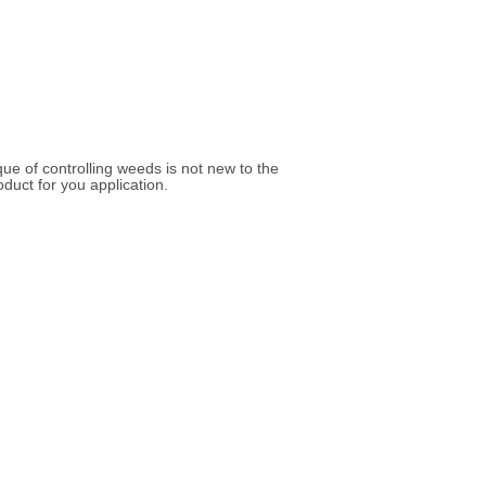
ue of controlling weeds is not new to the
duct for you application.