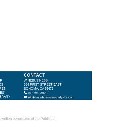
CONTACT
ER
WINEBUSINESS
CS
584 FIRST STREET EAST
RES
SONOMA, CA 95476
LES
707-940-3920
IBRARY
info@winebusinessanalytics.com
ritten permission of the Publisher.