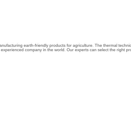
acturing earth-friendly products for agriculture. The thermal techniq
experienced company in the world. Our experts can select the right pro