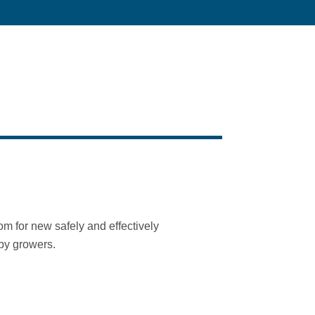
 for new safely and effectively
 by growers.