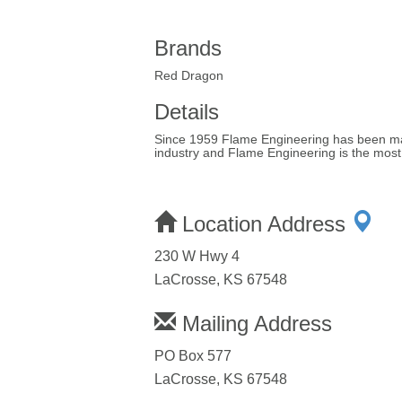
Brands
Red Dragon
Details
Since 1959 Flame Engineering has been manuf
industry and Flame Engineering is the most 
Location Address
230 W Hwy 4
LaCrosse, KS 67548
Mailing Address
PO Box 577
LaCrosse, KS 67548