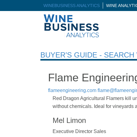
WINEBUSINESS ANALYTICS
WINE ANALYT
BUYER’S GUIDE - SEARC
Flame Engineering
flameengineering.com
flame@flameengi
Red Dragon Agricultural Flamers kill 
without chemicals. Ideal for vineyards
Mel Limon
Executive Director Sales