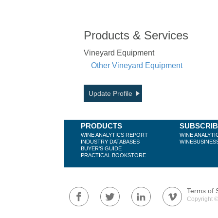
Products & Services
Vineyard Equipment
Other Vineyard Equipment
Update Profile
PRODUCTS
SUBSCRI
WINE ANALYTICS REPORT
WINE ANALYTI
INDUSTRY DATABASES
WINEBUSINES
BUYER'S GUIDE
PRACTICAL BOOKSTORE
Terms of 
Copyright ©