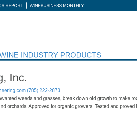
ICS REPORT
WINEBUSINESS MONTHLY
H WINE INDUSTRY PRODUCTS
, Inc.
neering.com
(785) 222-2873
unwanted weeds and grasses, break down old growth to make room
 and orchards. Approved for organic growers. Tested and proved