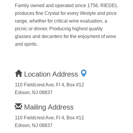
Family owned and operated since 1756. RIEDEL
produces fine Crystal for every lifestyle and price
range, whether for critical wine evaluation, a
picnic or dinner. Producing highest quality
glasses and decanters for the enjoyment of wine
and spirits.
Location Address
110 Fieldcrest Ave, Fl 4, Box #12
Edison, NJ 08837
Mailing Address
110 Fieldcrest Ave, Fl 4, Box #12
Edison, NJ 08837