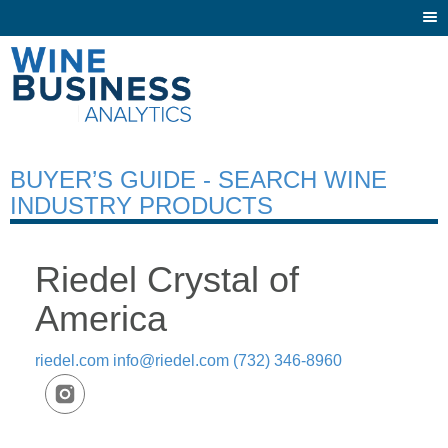
Togg
navi
BUYER’S GUIDE - SEARCH WINE
INDUSTRY PRODUCTS
Riedel Crystal of
America
riedel.com
info@riedel.com
(732) 346-8960