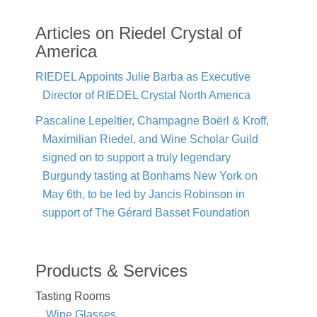
Articles on Riedel Crystal of
America
RIEDEL Appoints Julie Barba as Executive
Director of RIEDEL Crystal North America
Pascaline Lepeltier, Champagne Boërl & Kroff,
Maximilian Riedel, and Wine Scholar Guild
signed on to support a truly legendary
Burgundy tasting at Bonhams New York on
May 6th, to be led by Jancis Robinson in
support of The Gérard Basset Foundation
Products & Services
Tasting Rooms
Wine Glasses