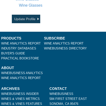
Wine Glasses
Update Profile
PRODUCTS
SUBSCRIBE
WINE ANALYTICS REPORT
WINE ANALYTICS REPORT
INDUSTRY DATABASES
WINEBUSINESS DIRECTORY
BUYER'S GUIDE
PRACTICAL BOOKSTORE
ABOUT
WINEBUSINESS ANALYTICS
WINE ANALYTICS REPORT
ARCHIVES
CONTACT
WINEBUSINESS INSIDER
WINEBUSINESS
WINES & VINES METRICS
584 FIRST STREET EAST
WINES & VINES FEATURES
SONOMA, CA 95476