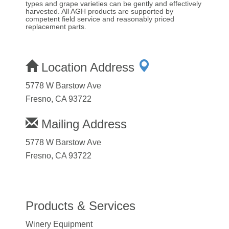
types and grape varieties can be gently and effectively
harvested. All AGH products are supported by
competent field service and reasonably priced
replacement parts.
Location Address
5778 W Barstow Ave
Fresno, CA 93722
Mailing Address
5778 W Barstow Ave
Fresno, CA 93722
Products & Services
Winery Equipment