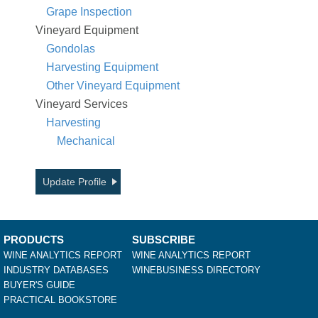
Grape Inspection
Vineyard Equipment
Gondolas
Harvesting Equipment
Other Vineyard Equipment
Vineyard Services
Harvesting
Mechanical
Update Profile
PRODUCTS
SUBSCRIBE
WINE ANALYTICS REPORT
WINE ANALYTICS REPORT
INDUSTRY DATABASES
WINEBUSINESS DIRECTORY
BUYER'S GUIDE
PRACTICAL BOOKSTORE