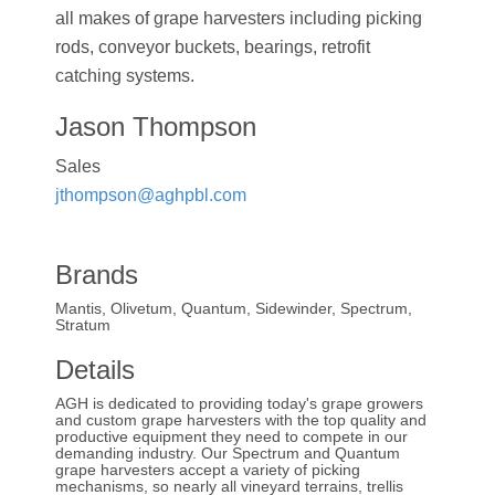
all makes of grape harvesters including picking
rods, conveyor buckets, bearings, retrofit
catching systems.
Jason Thompson
Sales
jthompson@aghpbl.com
Brands
Mantis, Olivetum, Quantum, Sidewinder, Spectrum,
Stratum
Details
AGH is dedicated to providing today's grape growers
and custom grape harvesters with the top quality and
productive equipment they need to compete in our
demanding industry. Our Spectrum and Quantum
grape harvesters accept a variety of picking
mechanisms, so nearly all vineyard terrains, trellis