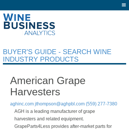
Togg
navi
BUYER’S GUIDE - SEARCH WINE
INDUSTRY PRODUCTS
American Grape
Harvesters
aghinc.com
jthompson@aghpbl.com
(559) 277-7380
AGH is a leading manufacturer of grape
harvesters and related equipment.
GrapeParts4Less provides after-market parts for