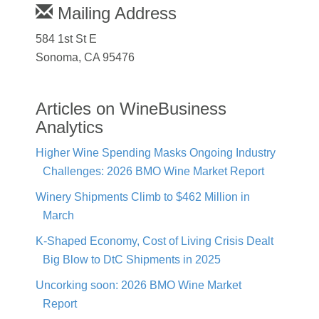
Mailing Address
584 1st St E
Sonoma, CA 95476
Articles on WineBusiness
Analytics
Higher Wine Spending Masks Ongoing Industry
Challenges: 2026 BMO Wine Market Report
Winery Shipments Climb to $462 Million in
March
K-Shaped Economy, Cost of Living Crisis Dealt
Big Blow to DtC Shipments in 2025
Uncorking soon: 2026 BMO Wine Market
Report