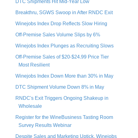
DTC Shipments Hit Mid-Year Low
Breakthru, SGWS Swoop in After RNDC Exit
Winejobs Index Drop Reflects Slow Hiring
Off-Premise Sales Volume Slips by 6%
Winejobs Index Plunges as Recruiting Slows
Off-Premise Sales of $20-$24.99 Price Tier
Most Resilient
Winejobs Index Down More than 30% in May
DTC Shipment Volume Down 8% in May
RNDC's Exit Triggers Ongoing Shakeup in
Wholesale
Register for the WineBusiness Tasting Room
Survey Results Webinar
Despite Sales and Marketing Uptick, Winejobs