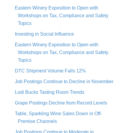
Eastern Winery Exposition to Open with
Workshops on Tax, Compliance and Safety
Topics
Investing in Social Influence
Eastern Winery Exposition to Open with
Workshops on Tax, Compliance and Safety
Topics
DTC Shipment Volume Falls 12%
Job Postings Continue to Decline in November
Lodi Bucks Tasting Room Trends
Grape Postings Decline from Record Levels
Table, Sparkling Wine Sales Down in Off-
Premise Channels
Job Postings Continue to Moderate in