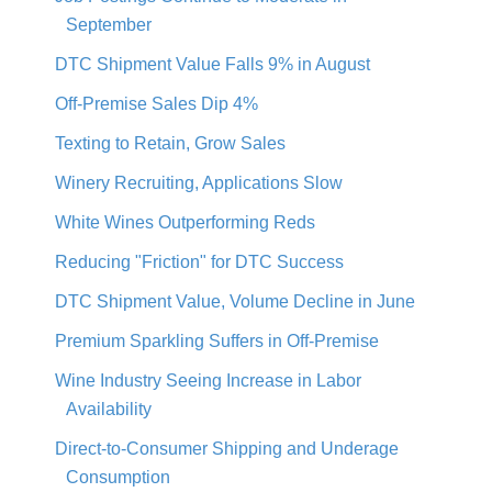
September
DTC Shipment Value Falls 9% in August
Off-Premise Sales Dip 4%
Texting to Retain, Grow Sales
Winery Recruiting, Applications Slow
White Wines Outperforming Reds
Reducing "Friction" for DTC Success
DTC Shipment Value, Volume Decline in June
Premium Sparkling Suffers in Off-Premise
Wine Industry Seeing Increase in Labor
Availability
Direct-to-Consumer Shipping and Underage
Consumption