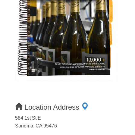
Location Address
584 1st St E
Sonoma, CA 95476