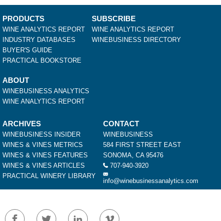
PRODUCTS
SUBSCRIBE
WINE ANALYTICS REPORT
WINE ANALYTICS REPORT
INDUSTRY DATABASES
WINEBUSINESS DIRECTORY
BUYER'S GUIDE
PRACTICAL BOOKSTORE
ABOUT
WINEBUSINESS ANALYTICS
WINE ANALYTICS REPORT
ARCHIVES
CONTACT
WINEBUSINESS INSIDER
WINEBUSINESS
WINES & VINES METRICS
584 FIRST STREET EAST
WINES & VINES FEATURES
SONOMA, CA 95476
WINES & VINES ARTICLES
707-940-3920
PRACTICAL WINERY LIBRARY
info@winebusinessanalytics.com