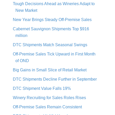
Tough Decisions Ahead as Wineries Adapt to
New Market
New Year Brings Steady Off-Premise Sales
Cabernet Sauvignon Shipments Top $916
million
DTC Shipments Match Seasonal Swings
Off-Premise Sales Tick Upward in First Month
of OND
Big Gains in Small Slice of Retail Market
DTC Shipments Decline Further in September
DTC Shipment Value Falls 19%
Winery Recruiting for Sales Roles Rises
Off-Premise Sales Remain Consistent