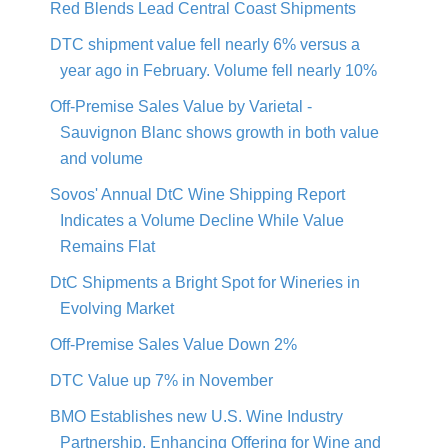
Red Blends Lead Central Coast Shipments
DTC shipment value fell nearly 6% versus a
year ago in February. Volume fell nearly 10%
Off-Premise Sales Value by Varietal -
Sauvignon Blanc shows growth in both value
and volume
Sovos' Annual DtC Wine Shipping Report
Indicates a Volume Decline While Value
Remains Flat
DtC Shipments a Bright Spot for Wineries in
Evolving Market
Off-Premise Sales Value Down 2%
DTC Value up 7% in November
BMO Establishes new U.S. Wine Industry
Partnership, Enhancing Offering for Wine and