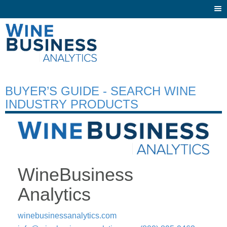
Togg
navi
BUYER’S GUIDE - SEARCH WINE
INDUSTRY PRODUCTS
WineBusiness
Analytics
winebusinessanalytics.com