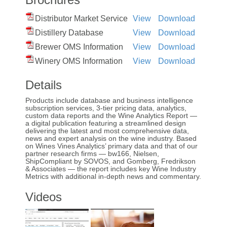
Distributor Market Service
View
Download
Distillery Database
View
Download
Brewer OMS Information
View
Download
Winery OMS Information
View
Download
Details
Products include database and business intelligence
subscription services, 3-tier pricing data, analytics,
custom data reports and the Wine Analytics Report —
a digital publication featuring a streamlined design
delivering the latest and most comprehensive data,
news and expert analysis on the wine industry. Based
on Wines Vines Analytics’ primary data and that of our
partner research firms — bw166, Nielsen,
ShipCompliant by SOVOS, and Gomberg, Fredrikson
& Associates — the report includes key Wine Industry
Metrics with additional in-depth news and commentary.
Videos