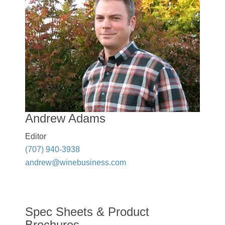
Andrew Adams
Editor
(707) 940-3938
andrew@winebusiness.com
Spec Sheets & Product
Brochures