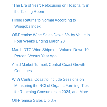
"The Era of Yes": Refocusing on Hospitality in
the Tasting Room
Hiring Returns to Normal According to
Winejobs Index
Off-Premise Wine Sales Down 3% by Value in
Four Weeks Ending March 23
March DTC Wine Shipment Volume Down 10
Percent Versus Year Ago
Amid Market Turmoil, Central Coast Growth
Continues
WiVi Central Coast to Include Sessions on
Measuring the ROI of Organic Farming, Tips
for Reaching Consumers in 2024, and More
Off-Premise Sales Dip 3%