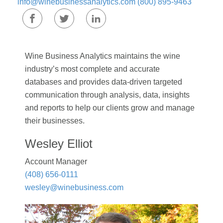
info@winebusinessanalytics.com
(800) 895-9463
Wine Business Analytics maintains the wine
industry’s most complete and accurate
databases and provides data-driven targeted
communication through analysis, data, insights
and reports to help our clients grow and manage
their businesses.
Wesley Elliot
Account Manager
(408) 656-0111
wesley@winebusiness.com