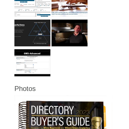
Photos