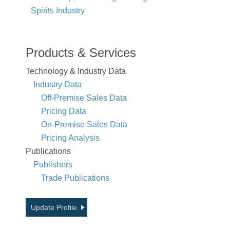
Spirits Industry
Products & Services
Technology & Industry Data
Industry Data
Off-Premise Sales Data
Pricing Data
On-Premise Sales Data
Pricing Analysis
Publications
Publishers
Trade Publications
Update Profile