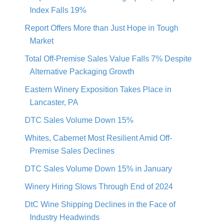
Index Falls 19%
Report Offers More than Just Hope in Tough
Market
Total Off-Premise Sales Value Falls 7% Despite
Alternative Packaging Growth
Eastern Winery Exposition Takes Place in
Lancaster, PA
DTC Sales Volume Down 15%
Whites, Cabernet Most Resilient Amid Off-
Premise Sales Declines
DTC Sales Volume Down 15% in January
Winery Hiring Slows Through End of 2024
DtC Wine Shipping Declines in the Face of
Industry Headwinds